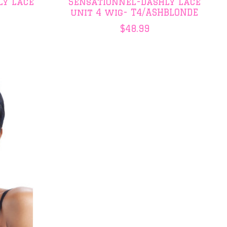
ly Lace
Sensationnel-Dashly Lace
unit 4 wig- T4/ASHBLONDE
$48.99