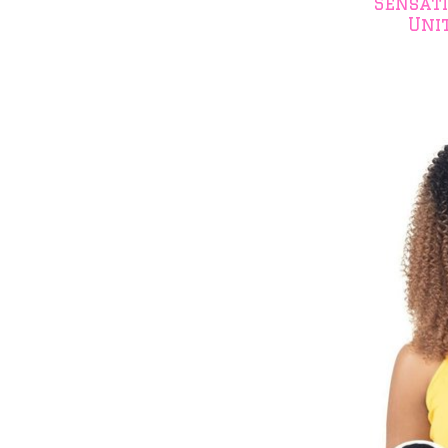
Sensat
Uni