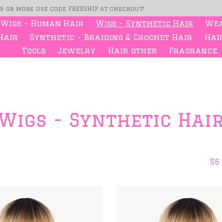
99 or more use code FREESHIP at checkout!
Wigs - Human Hair
Wigs - Synthetic Hair
Wea
Hair
Synthetic - Braiding & Crochet Hair
Hair
Tools
Jewelry
Hair other
Fragrance
Wigs - Synthetic Hai
56