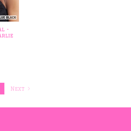
l -
arlie
t
Next