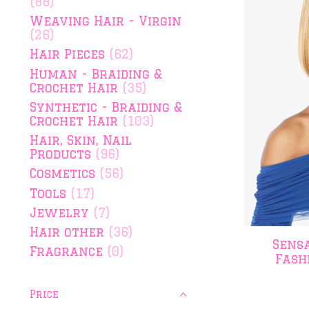
(88)
Weaving Hair - Virgin
(26)
Hair Pieces
(62)
Human - Braiding &
Crochet Hair
(35)
Synthetic - Braiding &
Crochet Hair
(103)
Hair, Skin, Nail
Products
(96)
Cosmetics
(56)
Tools
(17)
Jewelry
(7)
Hair other
(36)
Sens
Fragrance
(0)
Fash
Price