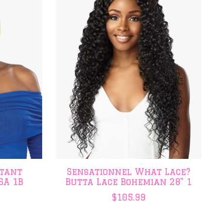
stant
Sensationnel What Lace?
SA 1B
Butta Lace Bohemian 28" 1
$105.99