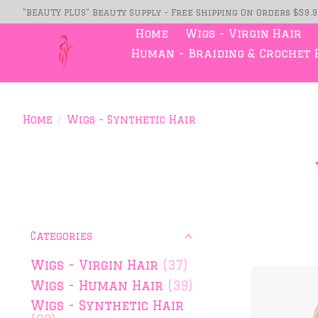
"BEAUTY PLUS" Beauty Supply - Free Shipping On Orders $59.
Home
Wigs - Virgin Hair
Human - Braiding & Crochet 
Home
/
Wigs - Synthetic Hair
Categories
Wigs - Virgin Hair
(37)
Wigs - Human Hair
(39)
Wigs - Synthetic Hair