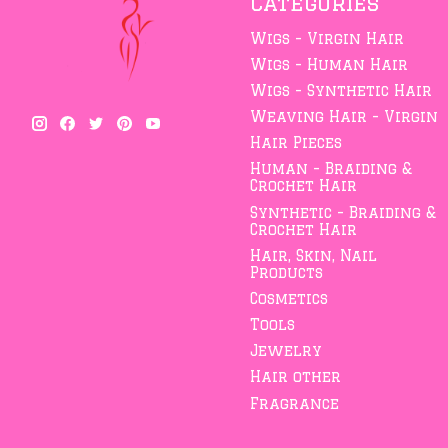
Categories
Wigs - Virgin Hair
Wigs - Human Hair
Wigs - Synthetic Hair
Weaving Hair - Virgin
Hair Pieces
Human - Braiding &
Crochet Hair
Synthetic - Braiding &
Crochet Hair
Hair, Skin, Nail
Products
Cosmetics
Tools
Jewelry
Hair other
Fragrance