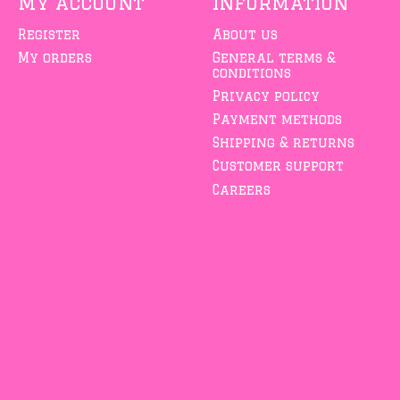
My account
Information
Register
About us
My orders
General terms &
conditions
Privacy policy
Payment methods
Shipping & returns
Customer support
Careers