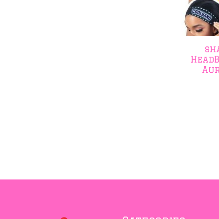
sh
HeadB
Aur