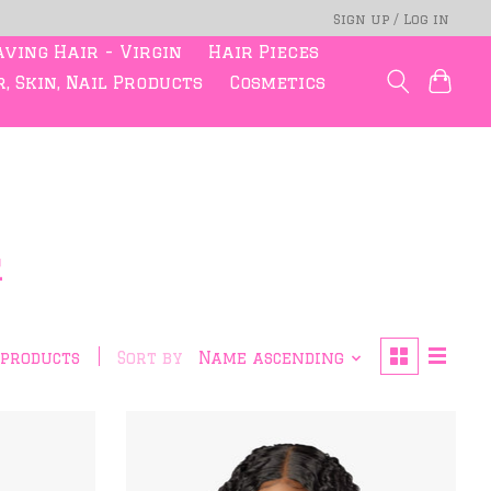
Sign up / Log in
ving Hair - Virgin
Hair Pieces
, Skin, Nail Products
Cosmetics
r
 products
Sort by
Name ascending