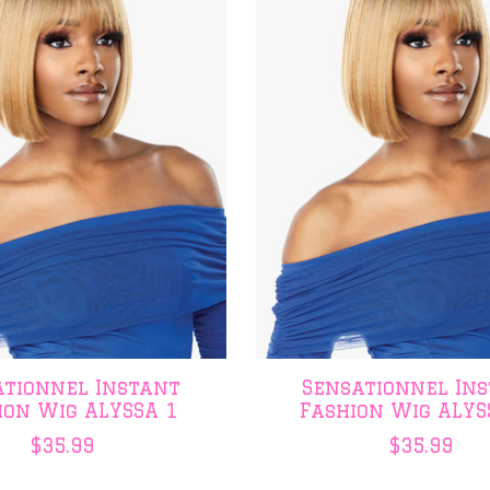
ationnel Instant
Sensationnel In
ion Wig ALYSSA 1
Fashion Wig ALYS
$35.99
$35.99