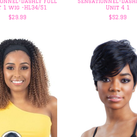
ionnel-Dashly Full
Sensationnel-Dash
t 1 wig -HL34/51
Unit 4 1
$29.99
$52.99