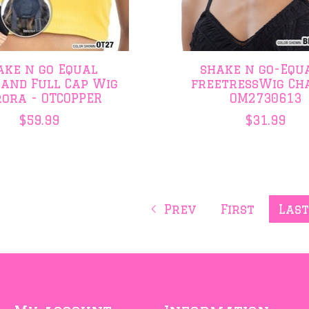
ake n go Equal
shake n go-Equa
and Full Cap Wig
freetressWig Ch
ora - OTCOPPER
OM2730613
$59.99
$31.99
Prev
First
Las