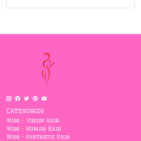
Categories
Wigs - Virgin Hair
Wigs - Human Hair
Wigs - Synthetic Hair