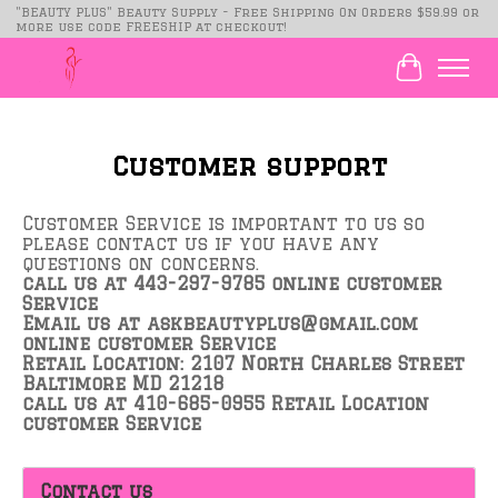
"BEAUTY PLUS" Beauty Supply - Free Shipping On Orders $59.99 or
more use code FREESHIP at checkout!
Cart
Customer support
Customer Service is important to us so
please contact us if you have any
questions on concerns.
call us at 443-297-9785 online customer
Service
Email us at
askbeautyplus@gmail.com
online customer Service
Retail Location: 2107 North Charles Street
Baltimore MD 21218
call us at 410-685-0955 Retail Location
customer Service
Contact us