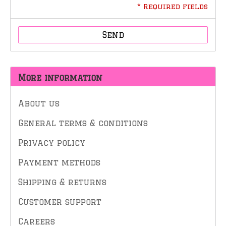
* Required fields
Send
More information
About us
General terms & conditions
Privacy policy
Payment methods
Shipping & returns
Customer support
Careers