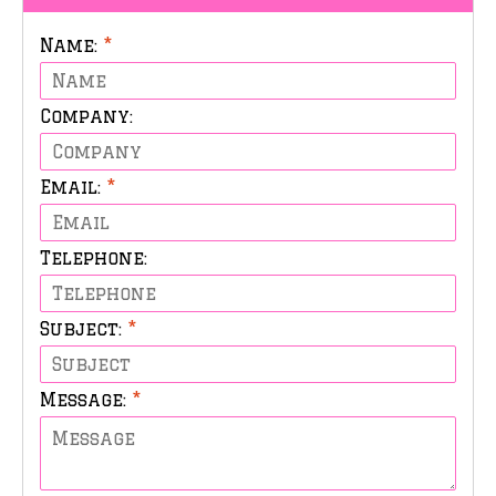
Name:
*
Company:
Email:
*
Telephone:
Subject:
*
Message:
*