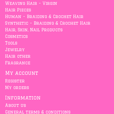
Weaving Hair - Virgin
Hair Pieces
Human - Braiding & Crochet Hair
Synthetic - Braiding & Crochet Hair
Hair, Skin, Nail Products
Cosmetics
Tools
Jewelry
Hair other
Fragrance
My account
Register
My orders
Information
About us
General terms & conditions