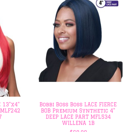
 13"x4"
Bobbi Boss Boss LACE FIERCE
 MLF242
BOB Premium Synthetic 4"
7
DEEP LACE PART MFL534
WILLENA 1B