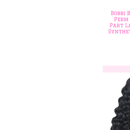
Bobbi 
Perm 
Part L
Synthet