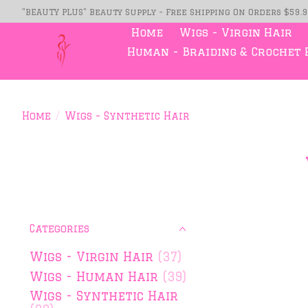
"BEAUTY PLUS" Beauty Supply - Free Shipping On Orders $59.
Home
Wigs - Virgin Hair
Human - Braiding & Crochet 
Home
/
Wigs - Synthetic Hair
Categories
Wigs - Virgin Hair
(37)
Wigs - Human Hair
(39)
Wigs - Synthetic Hair