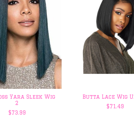
oss Yara Sleek Wig
Butta Lace Wig U
2
$71.49
$73.99