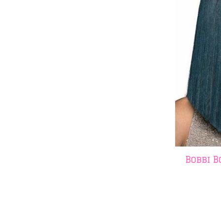
Bobbi B