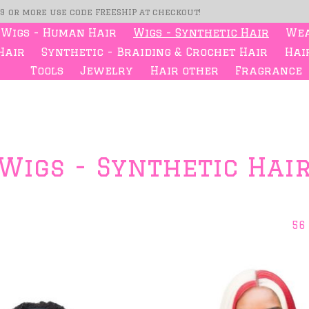
99 or more use code FREESHIP at checkout!
Wigs - Human Hair
Wigs - Synthetic Hair
Wea
Hair
Synthetic - Braiding & Crochet Hair
Hair
Tools
Jewelry
Hair other
Fragrance
Wigs - Synthetic Hai
56