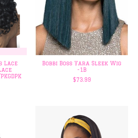
s Lace
Bobbi Boss Yara Sleek Wig
Lace
-1B
/PKGDPK
$73.99