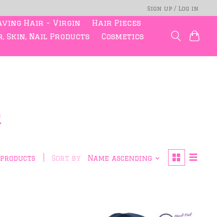
Sign up / Log in
ving Hair - Virgin
Hair Pieces
, Skin, Nail Products
Cosmetics
r
 products
Sort by
Name ascending