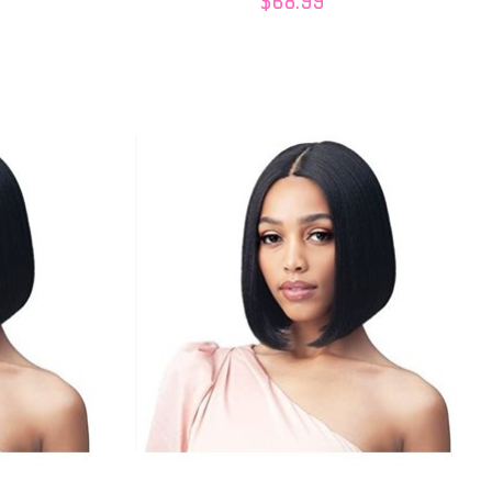
$68.99