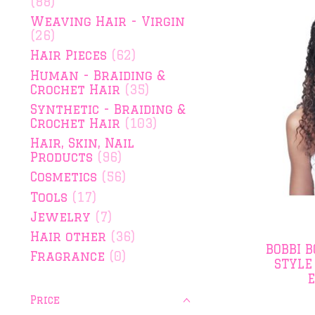
(88)
Weaving Hair - Virgin
(26)
Hair Pieces
(62)
Human - Braiding &
Crochet Hair
(35)
Synthetic - Braiding &
Crochet Hair
(103)
Hair, Skin, Nail
Products
(96)
Cosmetics
(56)
Tools
(17)
Jewelry
(7)
Hair other
(36)
BOBBI 
Fragrance
(0)
STYLE
Price