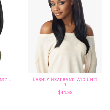
nit 1
Dashly Headband Wig Unit
1
$44.99