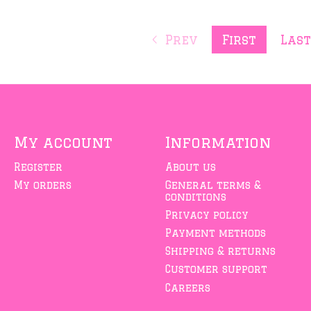
Prev
First
Las
My account
Information
Register
About us
My orders
General terms &
conditions
Privacy policy
Payment methods
Shipping & returns
Customer support
Careers