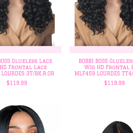
BOSS Glueless Lace
BOBBI BOSS Glueles
HD Frontal Lace
Wig HD Frontal 
 LOURDES 3T/BK.R.OR
MLF459 LOURDES TT4
$119.99
$119.99