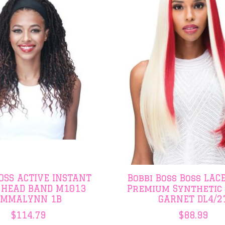
BOSS ACTIVE INSTANT
Bobbi Boss Boss LACE
 HEAD BAND M1013
Premium Synthetic
EMMALYNN 1B
GARNET DL4/2
$114.79
$88.99