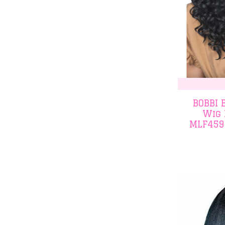
BOBBI 
Wig 
MLF459