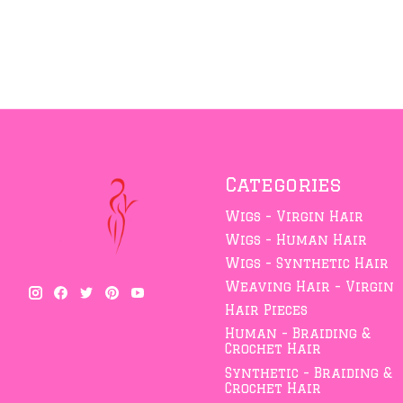
Categories
Wigs - Virgin Hair
Wigs - Human Hair
Wigs - Synthetic Hair
Weaving Hair - Virgin
Hair Pieces
Human - Braiding &
Crochet Hair
Synthetic - Braiding &
Crochet Hair