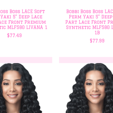
Boss Boss LACE Soft
Bobbi Boss Boss LA
Yaki 5" Deep Lace
Perm Yaki 5" Deep
ace Front Premium
Part Lace Front P
ic MLF580 LIVANA 1
Synthetic MLF580 
1B
$77.49
$77.99