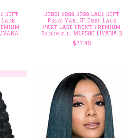
CE Soft
Bobbi Boss Boss LACE Soft
 Lace
Perm Yaki 5" Deep Lace
remium
Part Lace Front Premium
LIVANA
Synthetic MLF580 LIVANA 2
$77.49