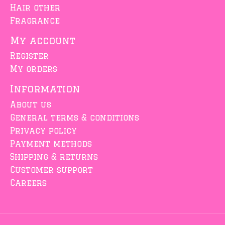
Hair other
Fragrance
My account
Register
My orders
Information
About us
General terms & conditions
Privacy policy
Payment methods
Shipping & returns
Customer support
Careers