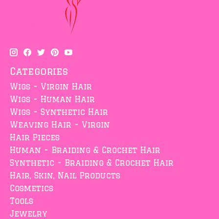
Categories
Wigs - Virgin Hair
Wigs - Human Hair
Wigs - Synthetic Hair
Weaving Hair - Virgin
Hair Pieces
Human - Braiding & Crochet Hair
Synthetic - Braiding & Crochet Hair
Hair, Skin, Nail Products
Cosmetics
Tools
Jewelry