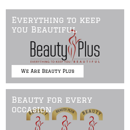
Everything to keep
you Beautiful
We Are Beauty Plus
Beauty for every
occasion