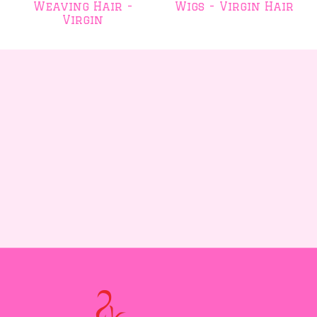
Weaving Hair -
Wigs - Virgin Hair
Virgin