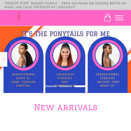
"BEAUTY PLUS" Beauty Supply - Free Shipping On Orders $59.99 or
more use code FREESHIP at checkout!
Cart
Hero slideshow items
New arrivals
Product carousel items