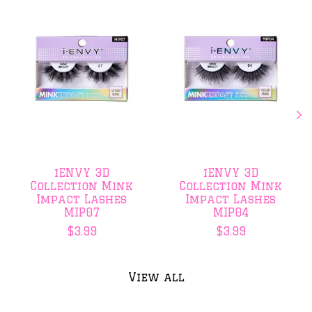
iENVY 3D
iENVY 3D
Collection Mink
Collection Mink
Impact Lashes
Impact Lashes
MIP07
MIP04
$3.99
$3.99
View all