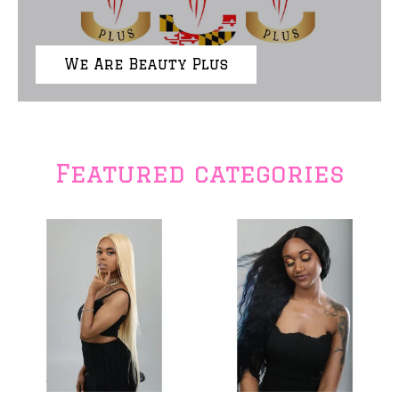
We Are Beauty Plus
Featured categories