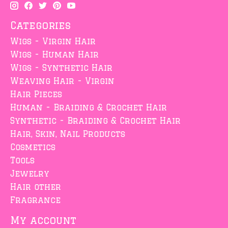
Categories
Wigs - Virgin Hair
Wigs - Human Hair
Wigs - Synthetic Hair
Weaving Hair - Virgin
Hair Pieces
Human - Braiding & Crochet Hair
Synthetic - Braiding & Crochet Hair
Hair, Skin, Nail Products
Cosmetics
Tools
Jewelry
Hair other
Fragrance
My account