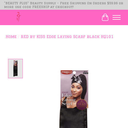
"BEAUTY PLUS" Beauty Supply - Free Shipping On Orders $59.99 or
more use code FREESHIP at checkout!
Cart
Home
/
RED by KISS Edge Laying Scarf black HQ101
Product image slideshow Items