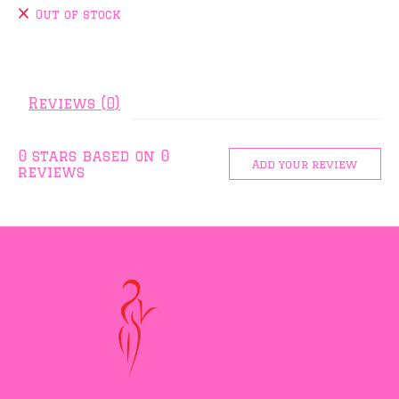
Out of stock
Reviews (0)
0
stars based on
0
Add your review
reviews