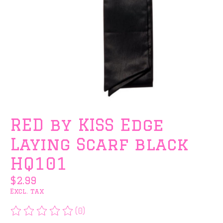
RED by KISS Edge
Laying Scarf black
HQ101
$2.99
Excl. tax
(0)
The rating of this product is
0
out of 5