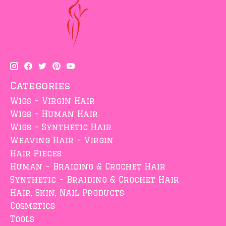
Categories
Wigs - Virgin Hair
Wigs - Human Hair
Wigs - Synthetic Hair
Weaving Hair - Virgin
Hair Pieces
Human - Braiding & Crochet Hair
Synthetic - Braiding & Crochet Hair
Hair, Skin, Nail Products
Cosmetics
Tools