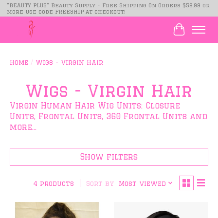
"BEAUTY PLUS" Beauty Supply - Free Shipping On Orders $59.99 or
more use code FREESHIP at checkout!
Cart
Home
/
Wigs - Virgin Hair
Wigs - Virgin Hair
Virgin Human Hair Wig Units: Closure
Units, Frontal Units, 360 Frontal Units and
more...
Show filters
Sort by
Most viewed
4 products