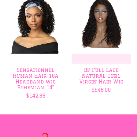
Sensationnel
BP Full Lace
Human Hair 10A
Natural Curl
Headband wig
Virgin Hair Wig
Bohemian 14"
$845.00
$142.99