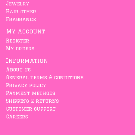
Jewelry
Hair other
Fragrance
My account
Register
My orders
Information
About us
General terms & conditions
Privacy policy
Payment methods
Shipping & returns
Customer support
Careers