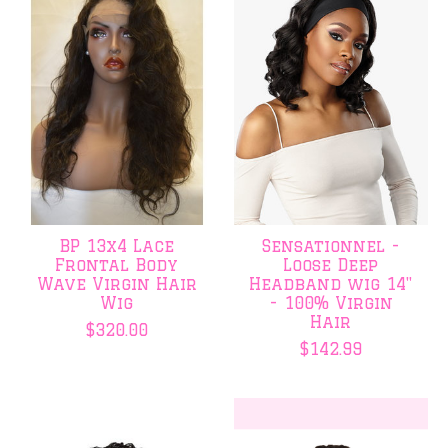
BP 13x4 Lace
Sensationnel -
Frontal Body
Loose Deep
Wave Virgin Hair
Headband wig 14"
Wig
- 100% Virgin
Hair
$320.00
$142.99