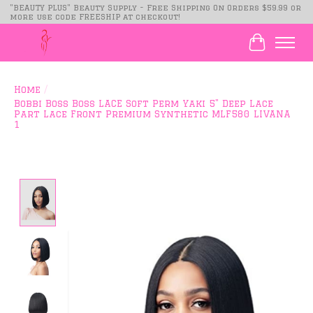
"BEAUTY PLUS" Beauty Supply - Free Shipping On Orders $59.99 or
more use code FREESHIP at checkout!
Cart
Home
/
Bobbi Boss Boss LACE Soft Perm Yaki 5" Deep Lace
Part Lace Front Premium Synthetic MLF580 LIVANA
1
Product image slideshow Items