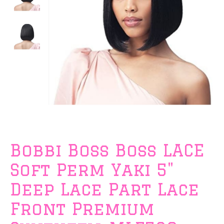
Bobbi Boss Boss LACE
Soft Perm Yaki 5"
Deep Lace Part Lace
Front Premium