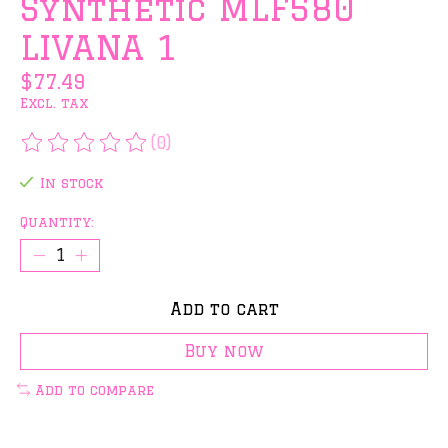
Synthetic MLF580
LIVANA 1
$77.49
Excl. tax
(0)
The rating of this product is
0
out of 5
In stock
Quantity:
Add to cart
Buy now
Add to compare