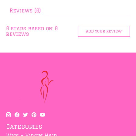
Reviews (0)
0
stars based on
0
Add your review
reviews
Categories
Wigs - Virgin Hair