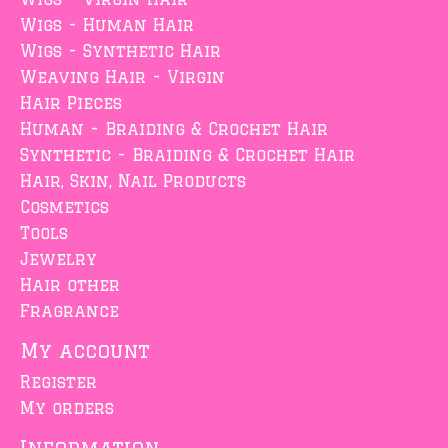
Wigs - Human Hair
Wigs - Synthetic Hair
Weaving Hair - Virgin
Hair Pieces
Human - Braiding & Crochet Hair
Synthetic - Braiding & Crochet Hair
Hair, Skin, Nail Products
Cosmetics
Tools
Jewelry
Hair other
Fragrance
My account
Register
My orders
Information