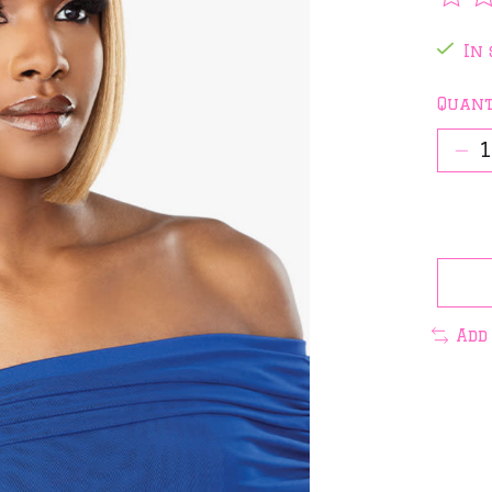
The 
In 
Quant
Add