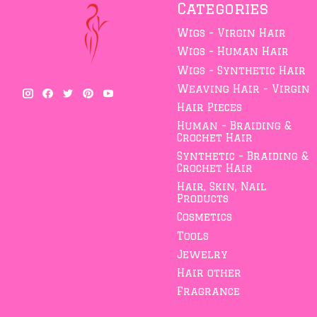
Categories
Wigs - Virgin Hair
Wigs - Human Hair
Wigs - Synthetic Hair
Weaving Hair - Virgin
Hair Pieces
Human - Braiding &
Crochet Hair
Synthetic - Braiding &
Crochet Hair
Hair, Skin, Nail
Products
Cosmetics
Tools
Jewelry
Hair other
Fragrance