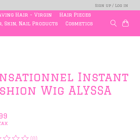
Sign up / Log in
ving Hair - Virgin
Hair Pieces
, Skin, Nail Products
Cosmetics
nsationnel Instant
shion Wig ALYSSA
99
tax
(0)