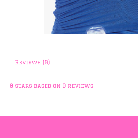
Reviews (0)
0
stars based on
0
reviews