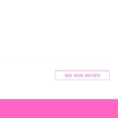
Add your review