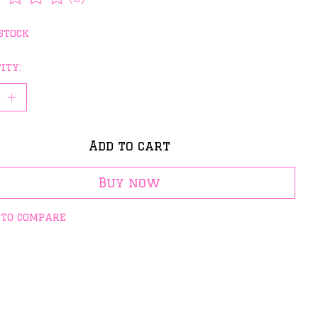
rating of this product is
0
out of 5
stock
ity:
Add to cart
Buy now
 to compare