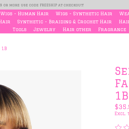
99 or more use code FREESHIP at checkout!
Wigs - Human Hair
Wigs - Synthetic Hair
Wea
Hair
Synthetic - Braiding & Crochet Hair
Hair
Tools
Jewelry
Hair other
Fragrance
 1B
s
Se
Fa
1B
$35.
Excl. 