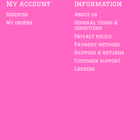
My account
Information
Register
About us
My orders
General terms &
conditions
Privacy policy
Payment methods
Shipping & returns
Customer support
Careers