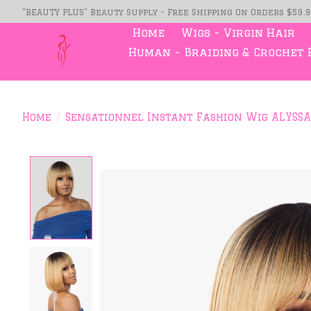
"BEAUTY PLUS" Beauty Supply - Free Shipping On Orders $59.
Home
Wigs - Virgin Hair
Human - Braiding & Crochet 
Home
/
Sensationnel Instant Fashion Wig ALYSSA
Product image slideshow Item