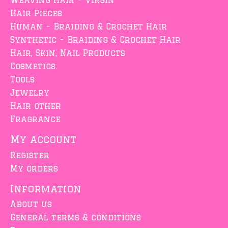
Weaving Hair - Virgin
Hair Pieces
Human - Braiding & Crochet Hair
Synthetic - Braiding & Crochet Hair
Hair, Skin, Nail Products
Cosmetics
Tools
Jewelry
Hair other
Fragrance
My account
Register
My orders
Information
About us
General terms & conditions