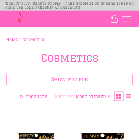
"BEAUTY PLUS" Beauty Supply - Free Shipping On Orders $59.99 or
more use code FREESHIP at checkout!
Cart
Home
/
Cosmetics
Cosmetics
Show filters
Sort by
Most viewed
47 products