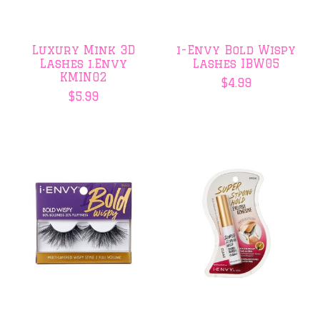
Luxury Mink 3D
i-Envy Bold Wispy
Lashes i.Envy
Lashes IBW05
KMIN02
$4.99
$5.99