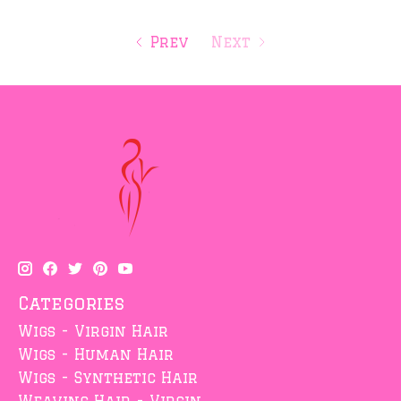
Prev
Next
Categories
Wigs - Virgin Hair
Wigs - Human Hair
Wigs - Synthetic Hair