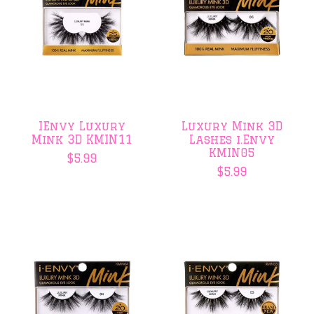
IEnvy Luxury
Luxury Mink 3D
Mink 3D KMIN11
Lashes i.Envy
KMIN05
$5.99
$5.99