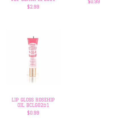
$0.99
$2.99
LIP GLOSS ROSEHIP
OIL BCLG02d1
$0.99