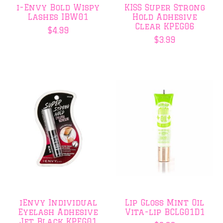
i-Envy Bold Wispy
KISS Super Strong
Lashes IBW01
Hold Adhesive
Clear KPEG06
$4.99
$3.99
iEnvy Individual
Lip Gloss Mint Oil
Eyelash Adhesive
Vita-lip BCLG01D1
Jet Black KPEG01