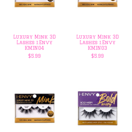
Luxury Mink 3D
Luxury Mink 3D
Lashes i.Envy
Lashes i.Envy
KMIN04
KMIN03
$5.99
$5.99