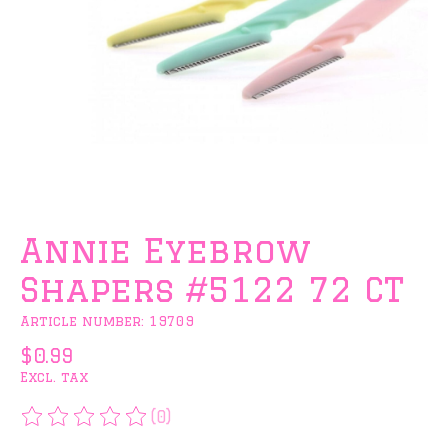
Annie Eyebrow
Shapers #5122 72 CT
Article number: 19709
$0.99
Excl. tax
(0)
The rating of this product is
0
out of 5