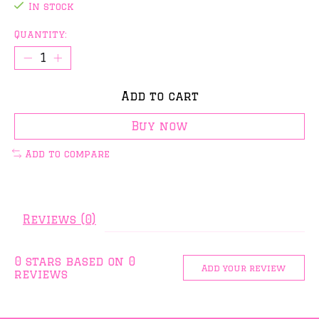
In stock
Quantity:
Add to cart
Buy now
Add to compare
Reviews (0)
0
stars based on
0
Add your review
reviews