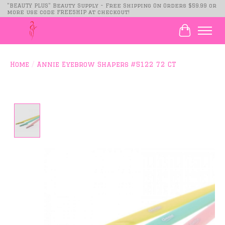
"BEAUTY PLUS" Beauty Supply - Free Shipping On Orders $59.99 or
more use code FREESHIP at checkout!
Cart
Home
/
Annie Eyebrow Shapers #5122 72 CT
Product image slideshow Items