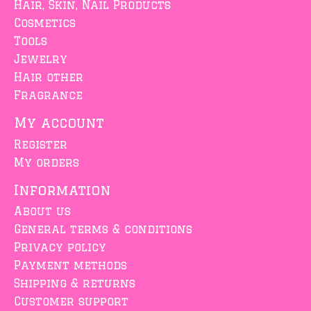
Hair, Skin, Nail Products
Cosmetics
Tools
Jewelry
Hair other
Fragrance
My account
Register
My orders
Information
About us
General terms & conditions
Privacy policy
Payment methods
Shipping & returns
Customer support