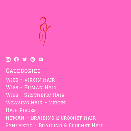
Categories
Wigs - Virgin Hair
Wigs - Human Hair
Wigs - Synthetic Hair
Weaving Hair - Virgin
Hair Pieces
Human - Braiding & Crochet Hair
Synthetic - Braiding & Crochet Hair