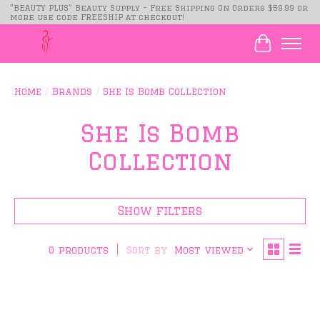
"BEAUTY PLUS" Beauty Supply - Free Shipping On Orders $59.99 or
more use code FREESHIP at checkout!
Cart
Home
/
Brands
/
She Is Bomb Collection
She Is Bomb
Collection
Show filters
Sort by
Most viewed
0 products