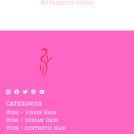
No products found
Categories
Wigs - Virgin Hair
Wigs - Human Hair
Wigs - Synthetic Hair