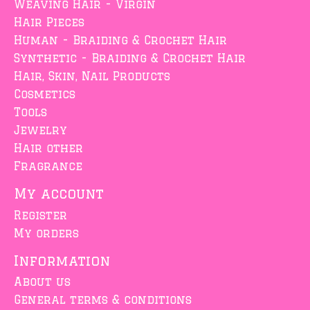
Weaving Hair - Virgin
Hair Pieces
Human - Braiding & Crochet Hair
Synthetic - Braiding & Crochet Hair
Hair, Skin, Nail Products
Cosmetics
Tools
Jewelry
Hair other
Fragrance
My account
Register
My orders
Information
About us
General terms & conditions