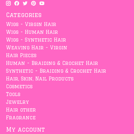
Categories
Wigs - Virgin Hair
Wigs - Human Hair
Wigs - Synthetic Hair
Weaving Hair - Virgin
Hair Pieces
Human - Braiding & Crochet Hair
Synthetic - Braiding & Crochet Hair
Hair, Skin, Nail Products
Cosmetics
Tools
Jewelry
Hair other
Fragrance
My account