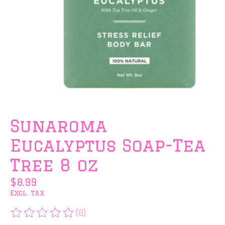
Sunaroma
Eucalyptus Soap-Tea
Tree 8 oz
$8.99
Excl. tax
(0)
The rating of this product is
0
out of 5