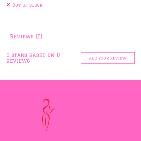
Out of stock
Reviews (0)
0
stars based on
0
Add your review
reviews