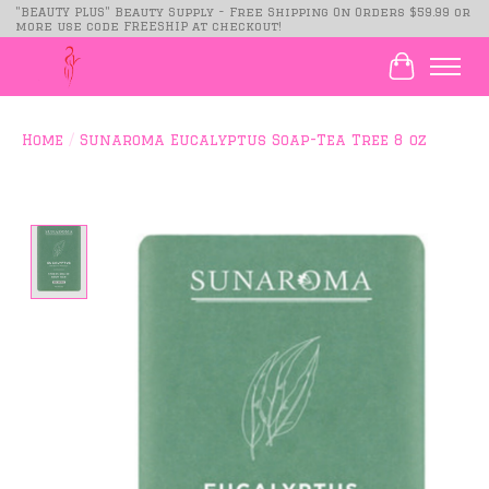
"BEAUTY PLUS" Beauty Supply - Free Shipping On Orders $59.99 or
more use code FREESHIP at checkout!
Cart
Home
/
Sunaroma Eucalyptus Soap-Tea Tree 8 oz
Product image slideshow Items