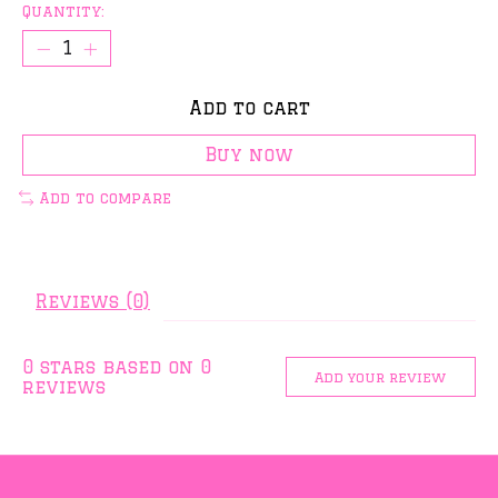
Quantity:
Add to cart
Buy now
Add to compare
Reviews (0)
0
stars based on
0
Add your review
reviews