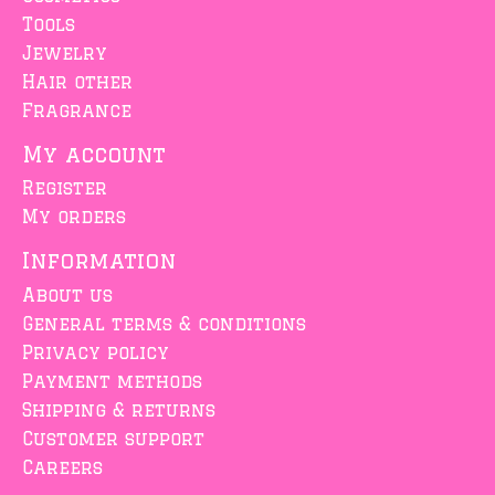
Tools
Jewelry
Hair other
Fragrance
My account
Register
My orders
Information
About us
General terms & conditions
Privacy policy
Payment methods
Shipping & returns
Customer support
Careers