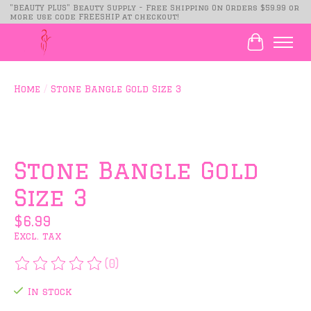
"BEAUTY PLUS" Beauty Supply - Free Shipping On Orders $59.99 or
more use code FREESHIP at checkout!
Cart
Home
/
Stone Bangle Gold Size 3
Product image slideshow Items
Stone Bangle Gold
Size 3
$6.99
Excl. tax
(0)
The rating of this product is
0
out of 5
In stock