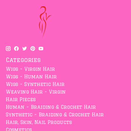
Categories
Wigs - Virgin Hair
Wigs - Human Hair
Wigs - Synthetic Hair
Weaving Hair - Virgin
Hair Pieces
Human - Braiding & Crochet Hair
Synthetic - Braiding & Crochet Hair
Hair, Skin, Nail Products
Cosmetics