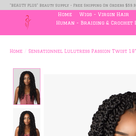
"BEAUTY PLUS" Beauty Supply - Free Shipping On Orders $59.
Home
Wigs - Virgin Hair
Human - Braiding & Crochet 
Home
/
Sensationnel Lulutress Passion Twist 18
Product image slideshow Item