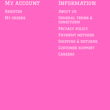
My account
Information
Register
About us
My orders
General terms &
conditions
Privacy policy
Payment methods
Shipping & returns
Customer support
Careers