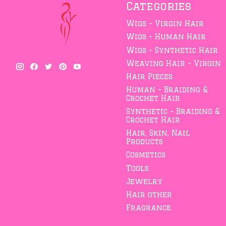
Categories
Wigs - Virgin Hair
Wigs - Human Hair
Wigs - Synthetic Hair
Weaving Hair - Virgin
Hair Pieces
Human - Braiding &
Crochet Hair
Synthetic - Braiding &
Crochet Hair
Hair, Skin, Nail
Products
Cosmetics
Tools
Jewelry
Hair other
Fragrance