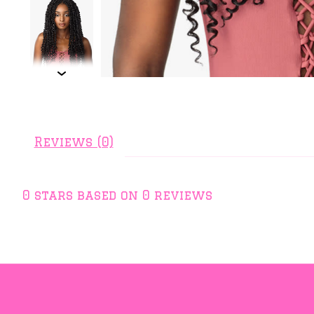
Reviews (0)
0
stars based on
0
reviews