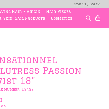
Sign up / Log in
ving Hair - Virgin
Hair Pieces
, Skin, Nail Products
Cosmetics
nsationnel
lutress Passion
ist 18"
le number: 19498
9
tax