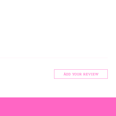
Add your review