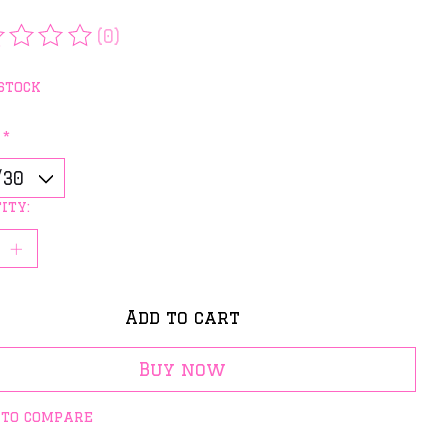
(0)
rating of this product is
0
out of 5
stock
:
*
ity:
Add to cart
Buy now
 to compare