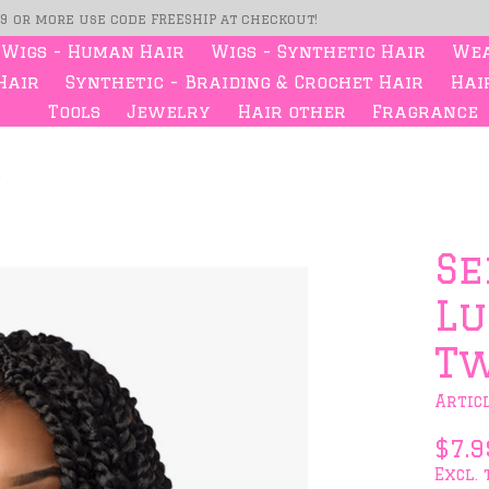
99 or more use code FREESHIP at checkout!
Wigs - Human Hair
Wigs - Synthetic Hair
Wea
Hair
Synthetic - Braiding & Crochet Hair
Hair
Tools
Jewelry
Hair other
Fragrance
"
s
Se
Lu
Tw
Artic
$7.9
Excl. 