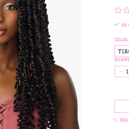
The 
In 
Color
Quant
Add