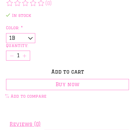
(0)
The rating of this product is
0
out of 5
In stock
Color:
*
Quantity:
Add to cart
Buy now
Add to compare
Reviews (0)