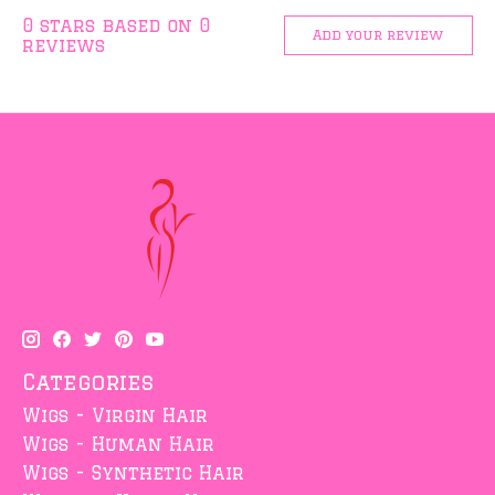
0
stars based on
0
Add your review
reviews
Categories
Wigs - Virgin Hair
Wigs - Human Hair
Wigs - Synthetic Hair