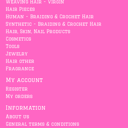
Weaving Hair - Virgin
Hair Pieces
Human - Braiding & Crochet Hair
Synthetic - Braiding & Crochet Hair
Hair, Skin, Nail Products
Cosmetics
Tools
Jewelry
Hair other
Fragrance
My account
Register
My orders
Information
About us
General terms & conditions