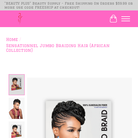
"BEAUTY PLUS" Beauty Supply - Free Shipping On Orders $59.99 or
more use code FREESHIP at checkout!
Cart
Home
/
Sensationnel Jumbo Braiding Hair (African
Collection)
Product image slideshow Items