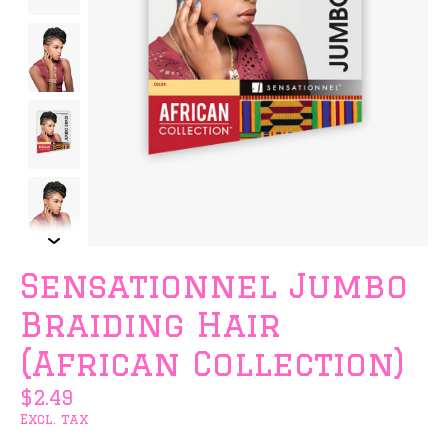
Sensationnel Jumbo
Braiding Hair
(African Collection)
$2.49
Excl. tax