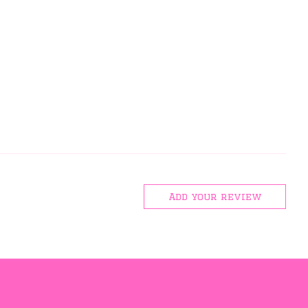
Add your review