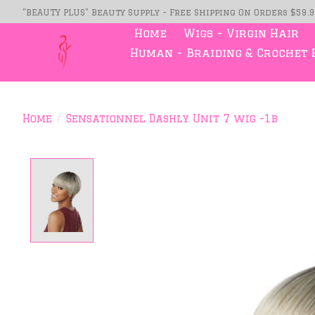
"BEAUTY PLUS" Beauty Supply - Free Shipping On Orders $59.
Home
Wigs - Virgin Hair
Human - Braiding & Crochet 
Home
/
Sensationnel Dashly Unit 7 wig -1b
Product image slideshow Item