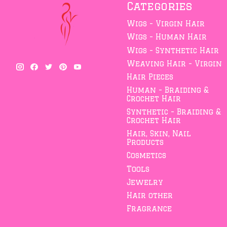
Categories
Wigs - Virgin Hair
Wigs - Human Hair
Wigs - Synthetic Hair
Weaving Hair - Virgin
Hair Pieces
Human - Braiding &
Crochet Hair
Synthetic - Braiding &
Crochet Hair
Hair, Skin, Nail
Products
Cosmetics
Tools
Jewelry
Hair other
Fragrance