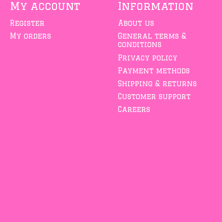
My account
Information
Register
About us
My orders
General terms &
conditions
Privacy policy
Payment methods
Shipping & returns
Customer support
Careers