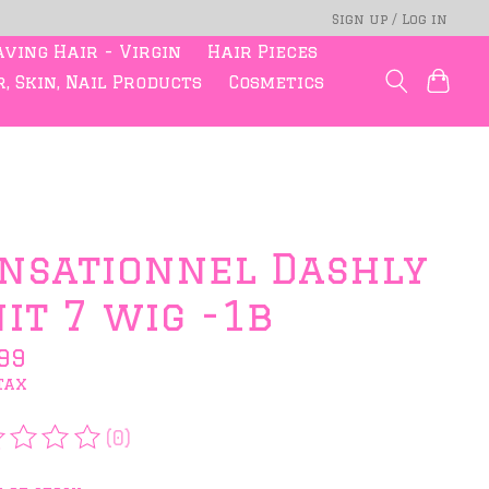
Sign up / Log in
ving Hair - Virgin
Hair Pieces
, Skin, Nail Products
Cosmetics
nsationnel Dashly
it 7 wig -1b
99
tax
(0)
rating of this product is
0
out of 5