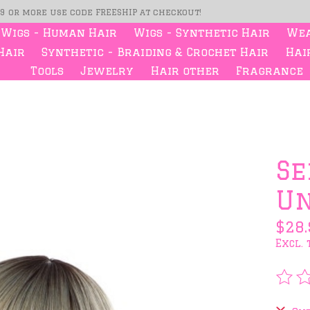
99 or more use code FREESHIP at checkout!
Wigs - Human Hair
Wigs - Synthetic Hair
Wea
Hair
Synthetic - Braiding & Crochet Hair
Hair
Tools
Jewelry
Hair other
Fragrance
s
Se
Un
$28.
Excl. 
The 