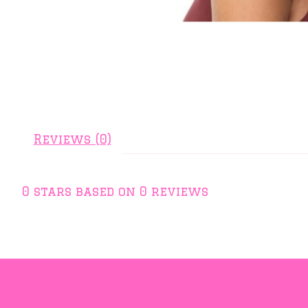
Reviews (0)
0
stars based on
0
reviews