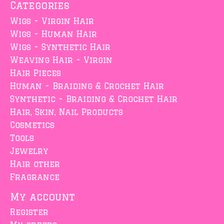
Categories
Wigs - Virgin Hair
Wigs - Human Hair
Wigs - Synthetic Hair
Weaving Hair - Virgin
Hair Pieces
Human - Braiding & Crochet Hair
Synthetic - Braiding & Crochet Hair
Hair, Skin, Nail Products
Cosmetics
Tools
Jewelry
Hair other
Fragrance
My account
Register