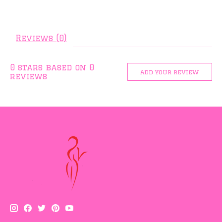
Reviews (0)
0
stars based on
0
Add your review
reviews