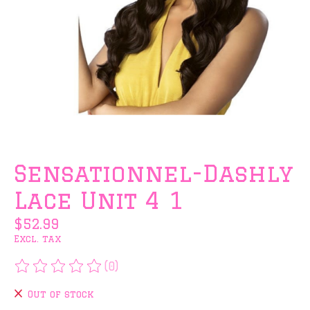
Sensationnel-Dashly
Lace Unit 4 1
$52.99
Excl. tax
(0)
The rating of this product is
0
out of 5
Out of stock