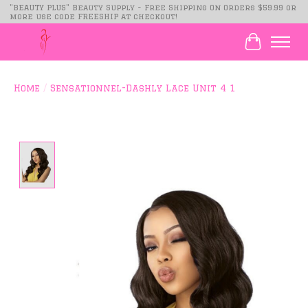
"BEAUTY PLUS" Beauty Supply - Free Shipping On Orders $59.99 or
more use code FREESHIP at checkout!
Cart
Home
/
Sensationnel-Dashly Lace Unit 4 1
Product image slideshow Items