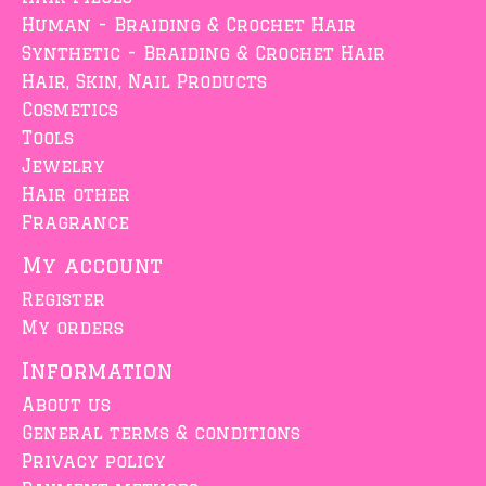
Human - Braiding & Crochet Hair
Synthetic - Braiding & Crochet Hair
Hair, Skin, Nail Products
Cosmetics
Tools
Jewelry
Hair other
Fragrance
My account
Register
My orders
Information
About us
General terms & conditions
Privacy policy