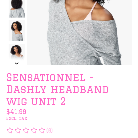
Sensationnel -
Dashly headband
wig unit 2
$41.99
Excl. tax
(0)
The rating of this product is
0
out of 5