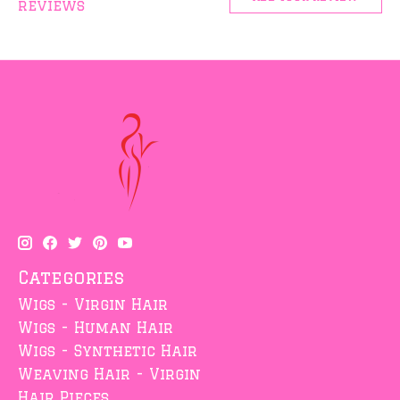
reviews
Categories
Wigs - Virgin Hair
Wigs - Human Hair
Wigs - Synthetic Hair
Weaving Hair - Virgin
Hair Pieces