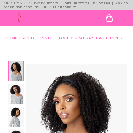
"BEAUTY PLUS" Beauty Supply - Free Shipping On Orders $59.99 or
more use code FREESHIP at checkout!
Cart
Home
/
Sensationnel - Dashly headband wig unit 2
Product image slideshow Items