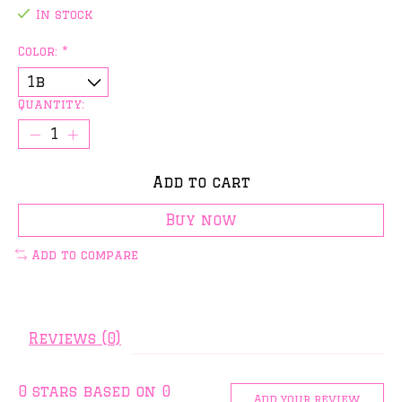
In stock
Color:
*
Quantity:
Add to cart
Buy now
Add to compare
Reviews (0)
0
stars based on
0
Add your review