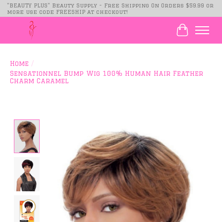
"BEAUTY PLUS" Beauty Supply - Free Shipping On Orders $59.99 or
more use code FREESHIP at checkout!
Cart
Home
/
Sensationnel Bump Wig 100% Human Hair Feather
Charm Caramel
Product image slideshow Items