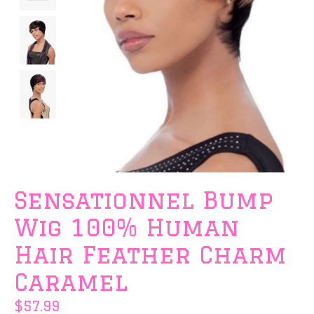
Sensationnel Bump
Wig 100% Human
Hair Feather Charm
Caramel
$57.99