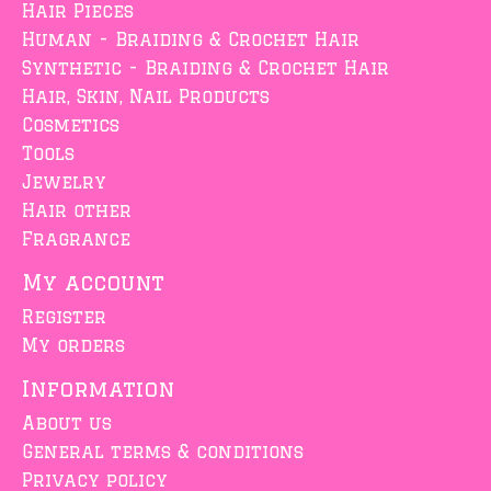
Hair Pieces
Human - Braiding & Crochet Hair
Synthetic - Braiding & Crochet Hair
Hair, Skin, Nail Products
Cosmetics
Tools
Jewelry
Hair other
Fragrance
My account
Register
My orders
Information
About us
General terms & conditions
Privacy policy