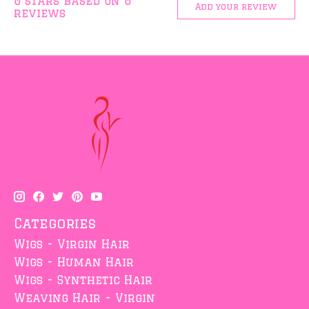
0
stars based on
0
Add your review
reviews
Categories
Wigs - Virgin Hair
Wigs - Human Hair
Wigs - Synthetic Hair
Weaving Hair - Virgin