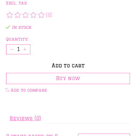
Excl. tax
(0)
The rating of this product is
0
out of 5
In stock
Quantity:
Add to cart
Buy now
Add to compare
Reviews (0)