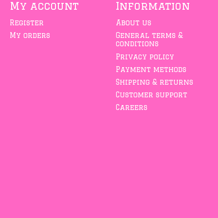
My account
Information
Register
About us
My orders
General terms &
conditions
Privacy policy
Payment methods
Shipping & returns
Customer support
Careers