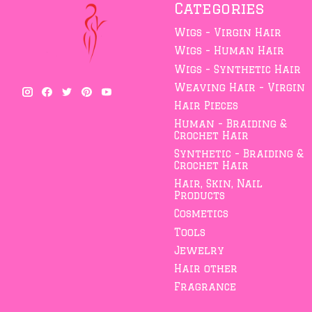
Categories
Wigs - Virgin Hair
Wigs - Human Hair
Wigs - Synthetic Hair
Weaving Hair - Virgin
Hair Pieces
Human - Braiding &
Crochet Hair
Synthetic - Braiding &
Crochet Hair
Hair, Skin, Nail
Products
Cosmetics
Tools
Jewelry
Hair other
Fragrance