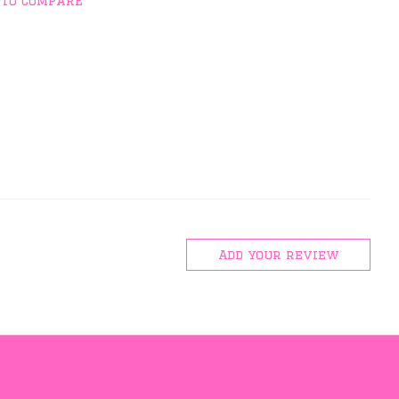
 to compare
Add your review