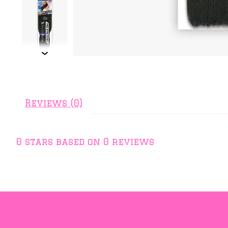
Reviews (0)
0
stars based on
0
reviews