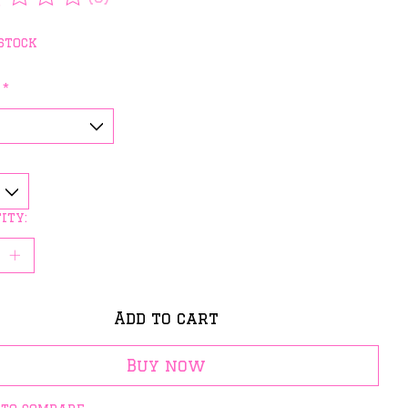
rating of this product is
0
out of 5
stock
:
*
ity:
Add to cart
Buy now