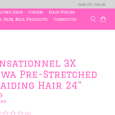
Sign up / Log in
ving Hair - Virgin
Hair Pieces
, Skin, Nail Products
Cosmetics
nsationnel 3X
wa Pre-Stretched
aiding Hair 24"
9
tax
(0)