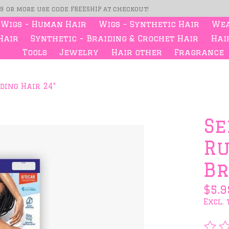
99 or more use code FREESHIP at checkout!
Wigs - Human Hair
Wigs - Synthetic Hair
Wea
Hair
Synthetic - Braiding & Crochet Hair
Hair
Tools
Jewelry
Hair other
Fragrance
ding Hair 24"
s
Se
Ru
Br
$5.9
Excl. 