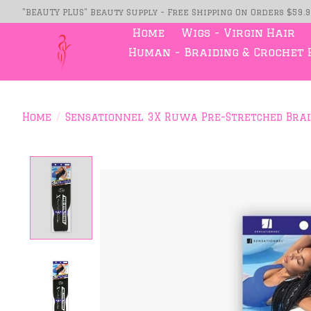
"BEAUTY PLUS" Beauty Supply - Free Shipping On Orders $59.
Home
Wigs - Virgin Hair
Human - Braiding & Crochet 
Home
/
Sensationnel 3X Ruwa Pre-Stretched Brai
Product image slideshow Item