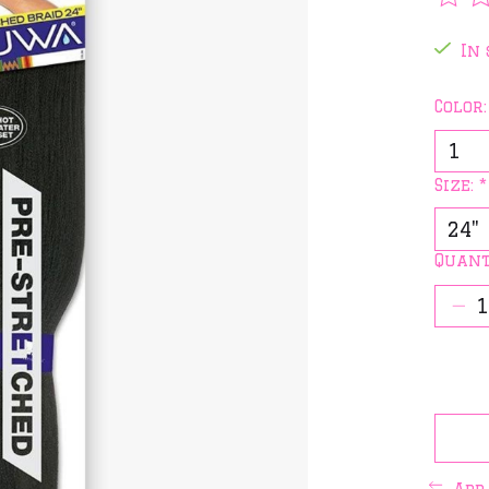
The 
In 
Color
Size:
*
Quant