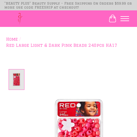
"BEAUTY PLUS" Beauty Supply - Free Shipping On Orders $59.99 or
more use code FREESHIP at checkout!
Cart
Home
/
Red Large Light & Dark Pink Beads 240pcs HA17
Product image slideshow Items