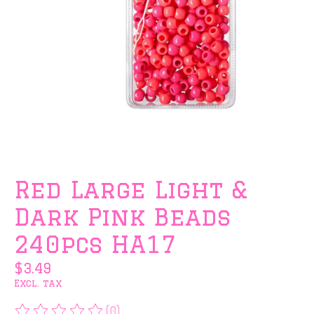
Red Large Light &
Dark Pink Beads
240pcs HA17
$3.49
Excl. tax
(0)