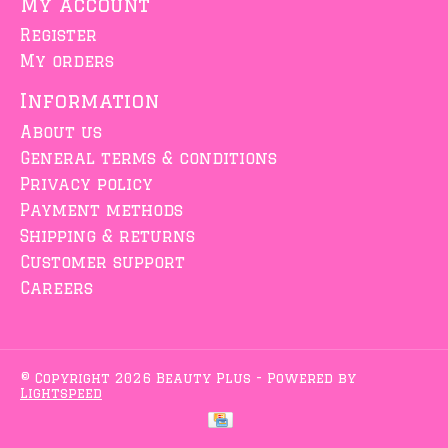
My account
Register
My orders
Information
About us
General terms & conditions
Privacy policy
Payment methods
Shipping & returns
Customer support
Careers
© Copyright 2026 Beauty Plus - Powered by
Lightspeed