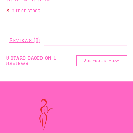
The rating of this product is
0
out of 5
Out of stock
Reviews (0)
0
stars based on
0
Add your review
reviews