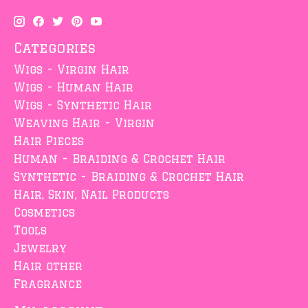
Categories
Wigs - Virgin Hair
Wigs - Human Hair
Wigs - Synthetic Hair
Weaving Hair - Virgin
Hair Pieces
Human - Braiding & Crochet Hair
Synthetic - Braiding & Crochet Hair
Hair, Skin, Nail Products
Cosmetics
Tools
Jewelry
Hair other
Fragrance