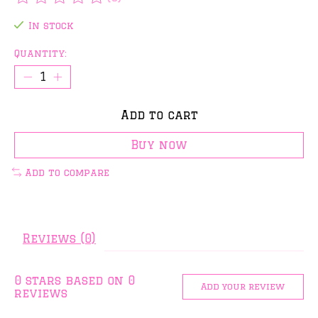
The rating of this product is
0
out of 5
In stock
Quantity:
Add to cart
Buy now
Add to compare
Reviews (0)
0
stars based on
0
Add your review
reviews