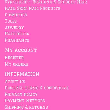
Synthetic - Braiding & Crochet Hair
Hair, Skin, Nail Products
Cosmetics
Tools
Jewelry
Hair other
Fragrance
My account
Register
My orders
Information
About us
General terms & conditions
Privacy policy
Payment methods
Shipping & returns