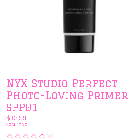
NYX Studio Perfect
Photo-Loving Primer
SPP01
$13.99
Excl. tax
(0)