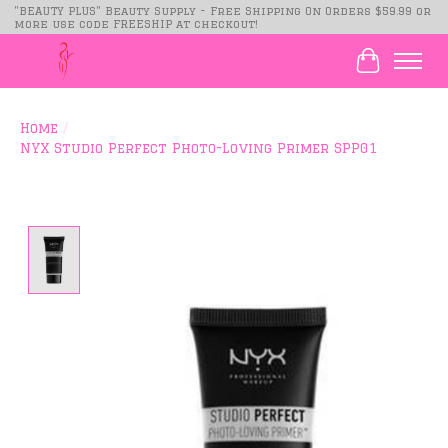
"BEAUTY PLUS" Beauty Supply - Free Shipping On Orders $59.99 or
more use code FREESHIP at checkout!
Cart
Home
/
NYX Studio Perfect Photo-Loving Primer SPP01
Product image slideshow Items