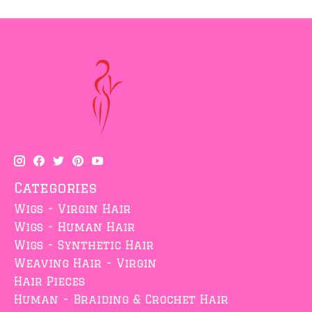
Categories
Wigs - Virgin Hair
Wigs - Human Hair
Wigs - Synthetic Hair
Weaving Hair - Virgin
Hair Pieces
Human - Braiding & Crochet Hair