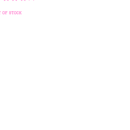
rating of this product is
0
out of 5
 of stock