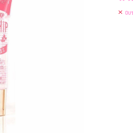
The 
Out