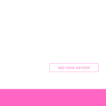
Add your review