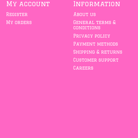
My account
Information
Register
About us
My orders
General terms &
conditions
Privacy policy
Payment methods
Shipping & returns
Customer support
Careers