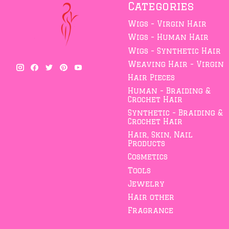
Categories
Wigs - Virgin Hair
Wigs - Human Hair
Wigs - Synthetic Hair
Weaving Hair - Virgin
Hair Pieces
Human - Braiding &
Crochet Hair
Synthetic - Braiding &
Crochet Hair
Hair, Skin, Nail
Products
Cosmetics
Tools
Jewelry
Hair other
Fragrance