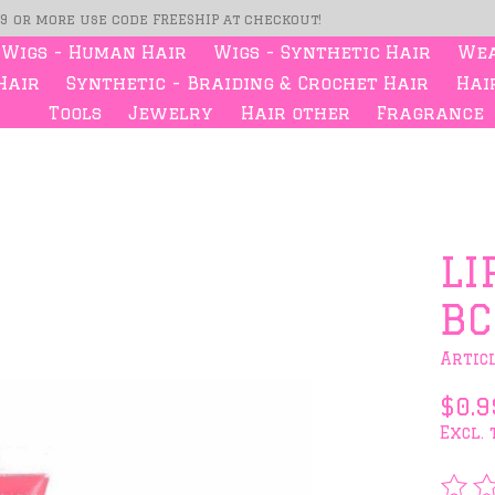
99 or more use code FREESHIP at checkout!
Wigs - Human Hair
Wigs - Synthetic Hair
Wea
Hair
Synthetic - Braiding & Crochet Hair
Hair
Tools
Jewelry
Hair other
Fragrance
s
LI
BC
Artic
$0.9
Excl. 