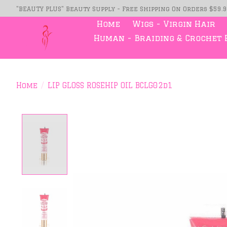
"BEAUTY PLUS" Beauty Supply - Free Shipping On Orders $59.
Home
Wigs - Virgin Hair
Human - Braiding & Crochet 
Home
/
LIP GLOSS ROSEHIP OIL BCLG02d1
Product image slideshow Item