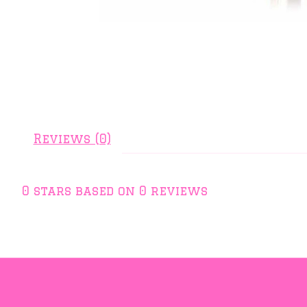
Reviews (0)
0
stars based on
0
reviews