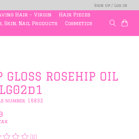
Sign up / Log in
ving Hair - Virgin
Hair Pieces
, Skin, Nail Products
Cosmetics
P GLOSS ROSEHIP OIL
LG02d1
le number: 16832
9
tax
(0)