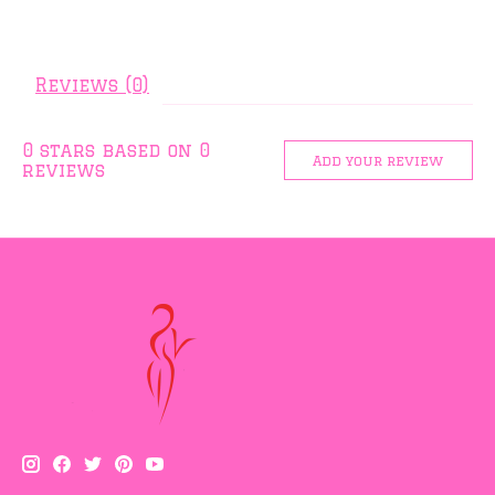
Reviews (0)
0
stars based on
0
Add your review
reviews