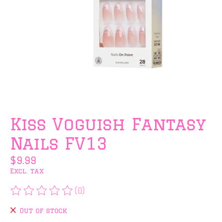
Kiss Voguish Fantasy
Nails FV13
$9.99
Excl. tax
(0)
The rating of this product is
0
out of 5
Out of stock