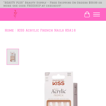
"BEAUTY PLUS" Beauty Supply - Free Shipping On Orders $59.99 or
more use code FREESHIP at checkout!
Cart
Home
/
KISS Acrylic French Nails KSA16
Product image slideshow Items