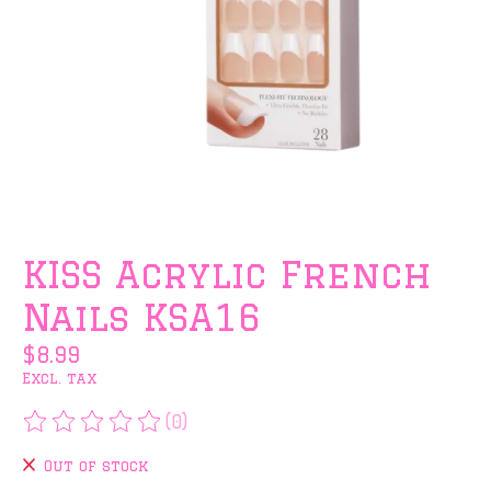
KISS Acrylic French
Nails KSA16
$8.99
Excl. tax
(0)
The rating of this product is
0
out of 5
Out of stock