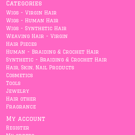
Categories
Wigs - Virgin Hair
Wigs - Human Hair
Wigs - Synthetic Hair
Weaving Hair - Virgin
Hair Pieces
Human - Braiding & Crochet Hair
Synthetic - Braiding & Crochet Hair
Hair, Skin, Nail Products
Cosmetics
Tools
Jewelry
Hair other
Fragrance
My account
Register