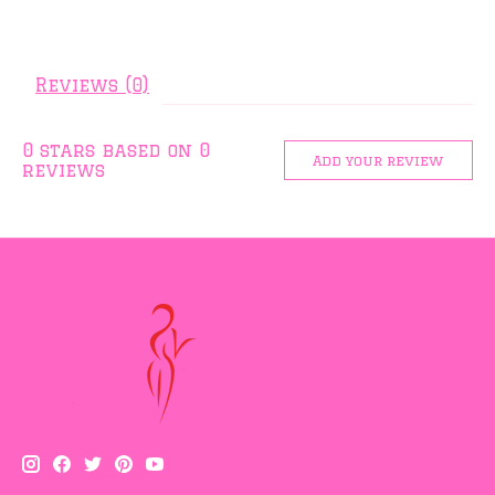
Reviews (0)
0
stars based on
0
Add your review
reviews