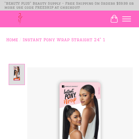
"BEAUTY PLUS" Beauty Supply - Free Shipping On Orders $59.99 or
more use code FREESHIP at checkout!
Cart
Home
/
Instant Pony Wrap Straight 24" 1
Product image slideshow Items