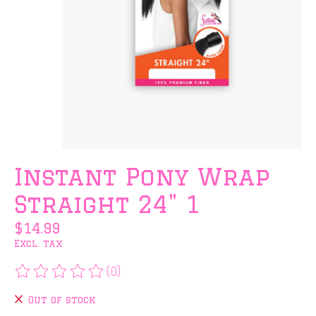
Instant Pony Wrap
Straight 24" 1
$14.99
Excl. tax
(0)
The rating of this product is
0
out of 5
Out of stock