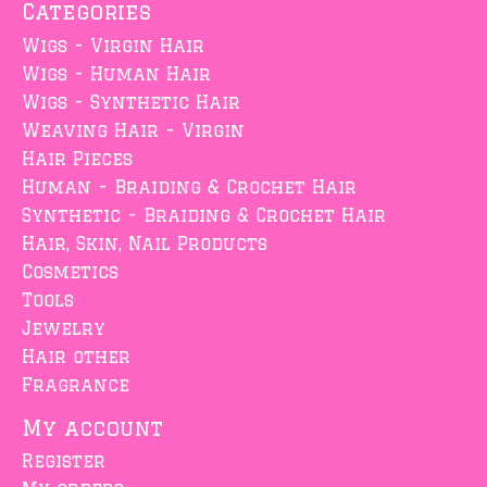
Categories
Wigs - Virgin Hair
Wigs - Human Hair
Wigs - Synthetic Hair
Weaving Hair - Virgin
Hair Pieces
Human - Braiding & Crochet Hair
Synthetic - Braiding & Crochet Hair
Hair, Skin, Nail Products
Cosmetics
Tools
Jewelry
Hair other
Fragrance
My account
Register