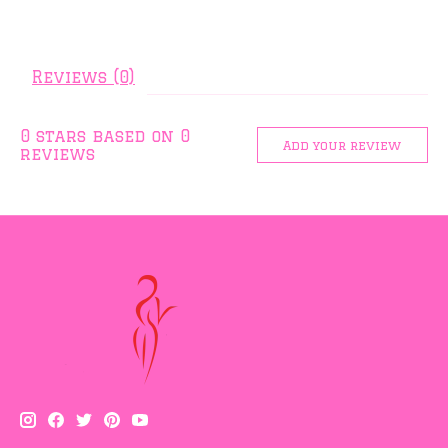
Reviews (0)
0
stars based on
0
Add your review
reviews