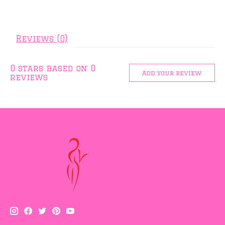
Reviews (0)
0
stars based on
0
Add your review
reviews