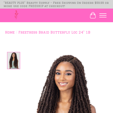
"BEAUTY PLUS" Beauty Supply - Free Shipping On Orders $59.99 or
more use code FREESHIP at checkout!
Cart
Home
/
Freetress Braid Butterfly Loc 24" 1B
Product image slideshow Items