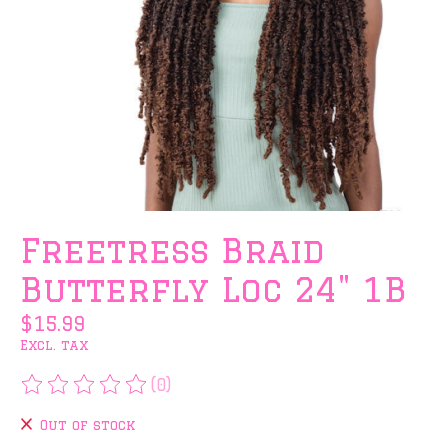
Freetress Braid
Butterfly Loc 24" 1B
$15.99
Excl. tax
(0)
The rating of this product is
0
out of 5
Out of stock