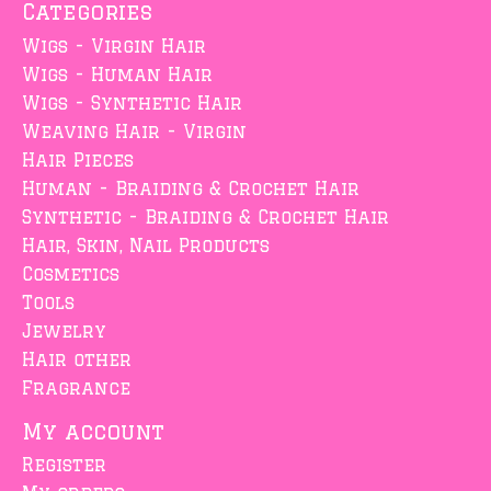
Categories
Wigs - Virgin Hair
Wigs - Human Hair
Wigs - Synthetic Hair
Weaving Hair - Virgin
Hair Pieces
Human - Braiding & Crochet Hair
Synthetic - Braiding & Crochet Hair
Hair, Skin, Nail Products
Cosmetics
Tools
Jewelry
Hair other
Fragrance
My account
Register