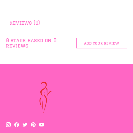
Reviews (0)
0
stars based on
0
Add your review
reviews