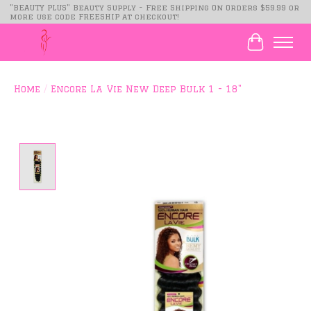
"BEAUTY PLUS" Beauty Supply - Free Shipping On Orders $59.99 or
more use code FREESHIP at checkout!
Cart
Home
/
Encore La Vie New Deep Bulk 1 - 18"
Product image slideshow Items