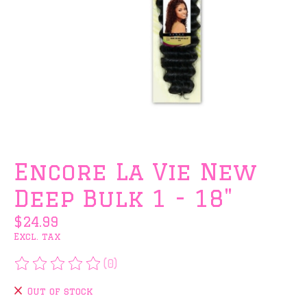
Encore La Vie New
Deep Bulk 1 - 18"
$24.99
Excl. tax
(0)
The rating of this product is
0
out of 5
Out of stock