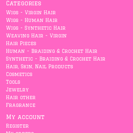
Categories
Wigs - Virgin Hair
Wigs - Human Hair
Wigs - Synthetic Hair
Weaving Hair - Virgin
Hair Pieces
Human - Braiding & Crochet Hair
Synthetic - Braiding & Crochet Hair
Hair, Skin, Nail Products
Cosmetics
Tools
Jewelry
Hair other
Fragrance
My account
Register