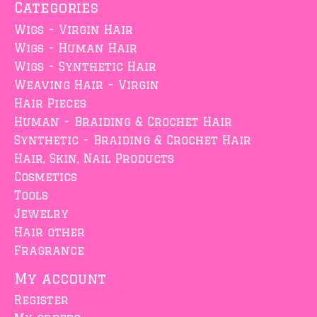
Categories
Wigs - Virgin Hair
Wigs - Human Hair
Wigs - Synthetic Hair
Weaving Hair - Virgin
Hair Pieces
Human - Braiding & Crochet Hair
Synthetic - Braiding & Crochet Hair
Hair, Skin, Nail Products
Cosmetics
Tools
Jewelry
Hair other
Fragrance
My account
Register