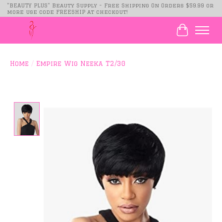
"BEAUTY PLUS" Beauty Supply - Free Shipping On Orders $59.99 or
more use code FREESHIP at checkout!
Cart
Home
/
Empire Wig Neeka T2/30
Product image slideshow Items