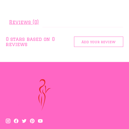
Reviews (0)
0
stars based on
0
Add your review
reviews