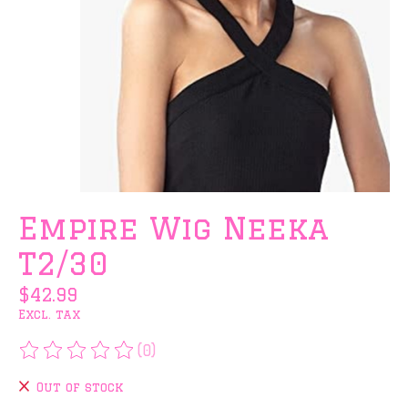
Empire Wig Neeka
T2/30
$42.99
Excl. tax
(0)
The rating of this product is
0
out of 5
Out of stock