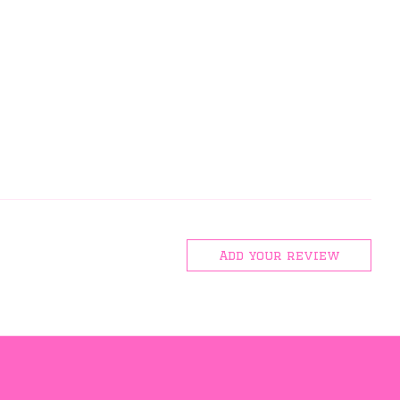
Add your review