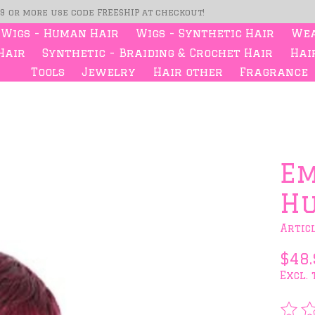
99 or more use code FREESHIP at checkout!
Wigs - Human Hair
Wigs - Synthetic Hair
Wea
Hair
Synthetic - Braiding & Crochet Hair
Hair
Tools
Jewelry
Hair other
Fragrance
s
Em
Hu
Artic
$48.
Excl. 