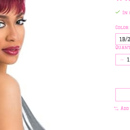
The 
In 
Color
Quant
Add