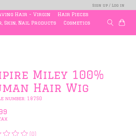
Sign up / Log in
ving Hair - Virgin
Hair Pieces
, Skin, Nail Products
Cosmetics
pire Miley 100%
man Hair Wig
le number: 18750
99
tax
(0)