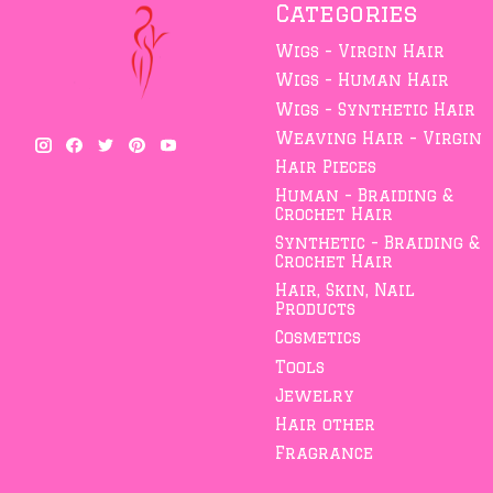
Categories
Wigs - Virgin Hair
Wigs - Human Hair
Wigs - Synthetic Hair
Weaving Hair - Virgin
Hair Pieces
Human - Braiding &
Crochet Hair
Synthetic - Braiding &
Crochet Hair
Hair, Skin, Nail
Products
Cosmetics
Tools
Jewelry
Hair other
Fragrance