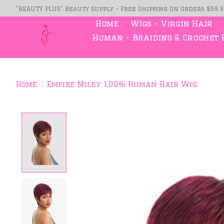
"BEAUTY PLUS" Beauty Supply - Free Shipping On Orders $59.
Home
Wigs - Virgin Hair
Human - Braiding & Crochet 
Home
/
Empire Miley 100% Human Hair Wig
Product image slideshow Item