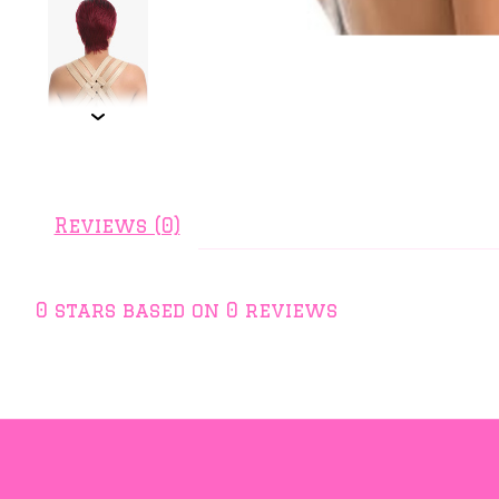
Reviews (0)
0
stars based on
0
reviews