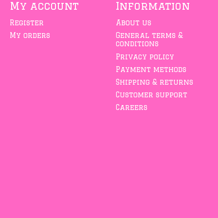
My account
Information
Register
About us
My orders
General terms &
conditions
Privacy policy
Payment methods
Shipping & returns
Customer support
Careers