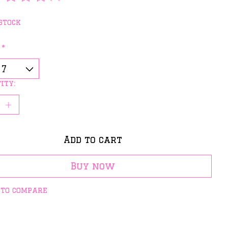
rating of this product is
0
out of 5
stock
:
*
ity:
Add to cart
Buy now
 to compare