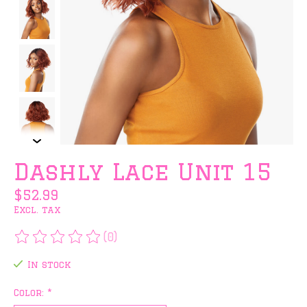
Dashly Lace Unit 15
$52.99
Excl. tax
(0)
The rating of this product is
0
out of 5
In stock
Color:
*