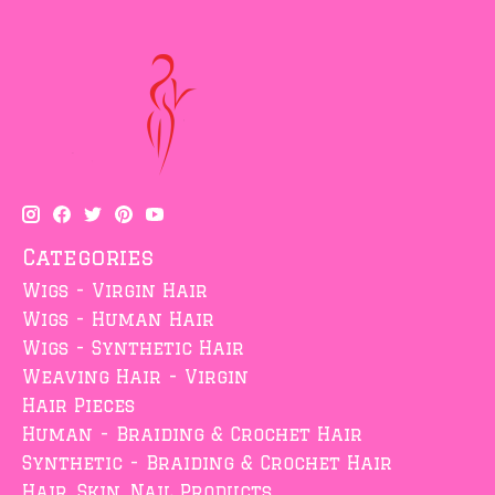
Categories
Wigs - Virgin Hair
Wigs - Human Hair
Wigs - Synthetic Hair
Weaving Hair - Virgin
Hair Pieces
Human - Braiding & Crochet Hair
Synthetic - Braiding & Crochet Hair
Hair, Skin, Nail Products