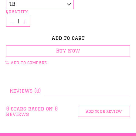
Quantity:
Add to cart
Buy now
Add to compare
Reviews (0)
0
stars based on
0
Add your review
reviews