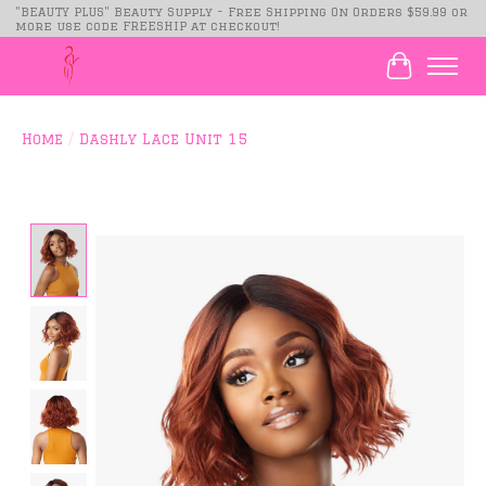
"BEAUTY PLUS" Beauty Supply - Free Shipping On Orders $59.99 or
more use code FREESHIP at checkout!
Cart
Home
/
Dashly Lace Unit 15
Product image slideshow Items