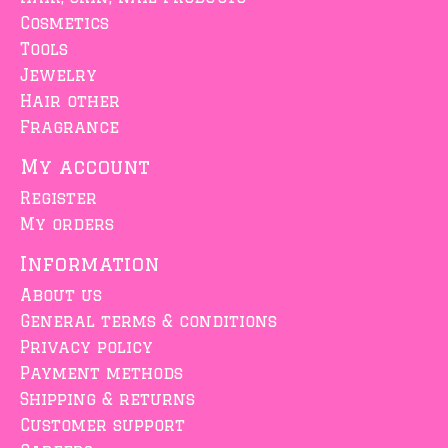
Cosmetics
Tools
Jewelry
Hair other
Fragrance
My account
Register
My orders
Information
About us
General terms & conditions
Privacy policy
Payment methods
Shipping & returns
Customer support