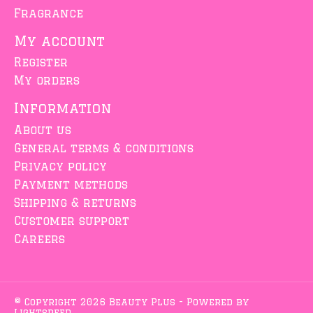
Fragrance
My account
Register
My orders
Information
About us
General terms & conditions
Privacy policy
Payment methods
Shipping & returns
Customer support
Careers
© Copyright 2026 Beauty Plus - Powered by
Lightspeed