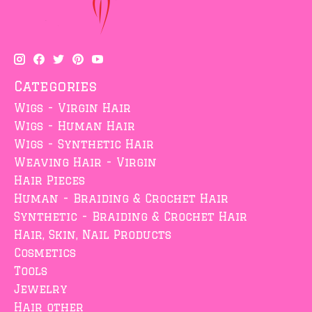
Categories
Wigs - Virgin Hair
Wigs - Human Hair
Wigs - Synthetic Hair
Weaving Hair - Virgin
Hair Pieces
Human - Braiding & Crochet Hair
Synthetic - Braiding & Crochet Hair
Hair, Skin, Nail Products
Cosmetics
Tools
Jewelry
Hair other