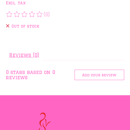
Excl. tax
(0)
The rating of this product is
0
out of 5
Out of stock
Reviews (0)
0
stars based on
0
Add your review
reviews