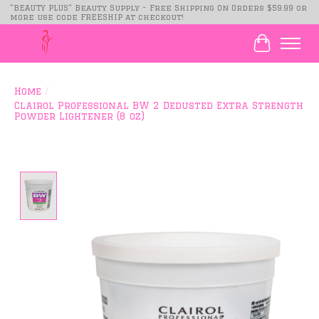
"BEAUTY PLUS" Beauty Supply - Free Shipping On Orders $59.99 or
more use code FREESHIP at checkout!
Cart
Home
/
Clairol Professional BW 2 Dedusted Extra Strength
Powder Lightener (8 oz)
Product image slideshow Items