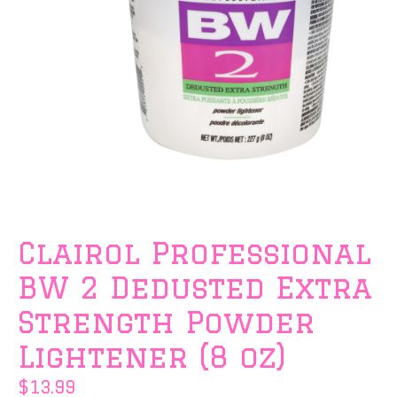
Clairol Professional
BW 2 Dedusted Extra
Strength Powder
Lightener (8 oz)
$13.99