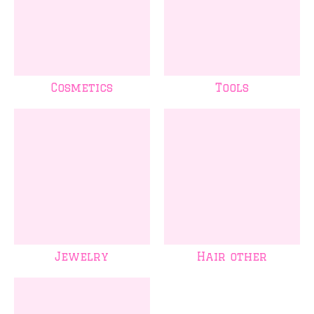
Cosmetics
Tools
Jewelry
Hair other