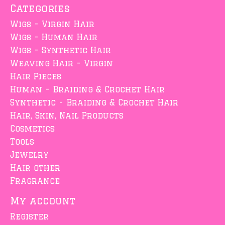
Categories
Wigs - Virgin Hair
Wigs - Human Hair
Wigs - Synthetic Hair
Weaving Hair - Virgin
Hair Pieces
Human - Braiding & Crochet Hair
Synthetic - Braiding & Crochet Hair
Hair, Skin, Nail Products
Cosmetics
Tools
Jewelry
Hair other
Fragrance
My account
Register