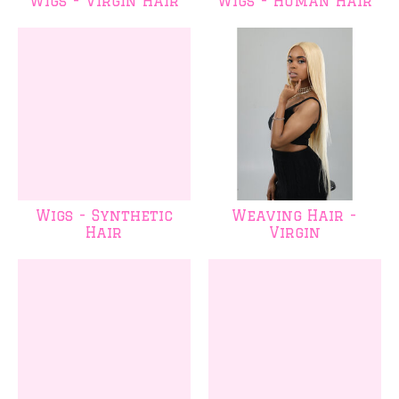
Wigs - Virgin Hair
Wigs - Human Hair
Wigs - Synthetic
Weaving Hair -
Hair
Virgin