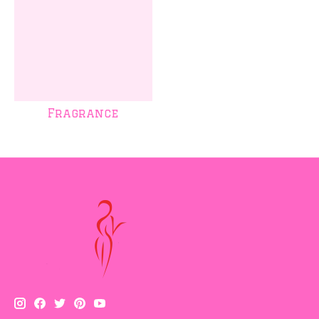
Fragrance