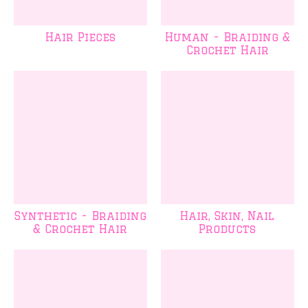
Hair Pieces
Human - Braiding &
Crochet Hair
Synthetic - Braiding
Hair, Skin, Nail
& Crochet Hair
Products