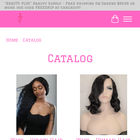
"BEAUTY PLUS" Beauty Supply - Free Shipping On Orders $59.99 or
more use code FREESHIP at checkout!
Cart
Home
/
Catalog
Catalog