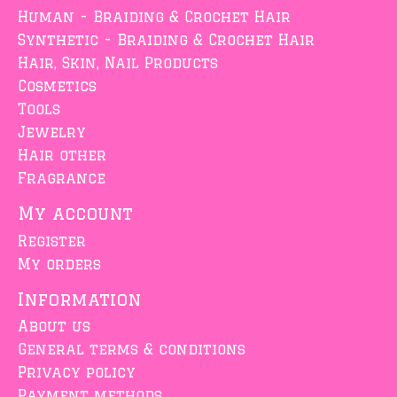
Human - Braiding & Crochet Hair
Synthetic - Braiding & Crochet Hair
Hair, Skin, Nail Products
Cosmetics
Tools
Jewelry
Hair other
Fragrance
My account
Register
My orders
Information
About us
General terms & conditions
Privacy policy
Payment methods