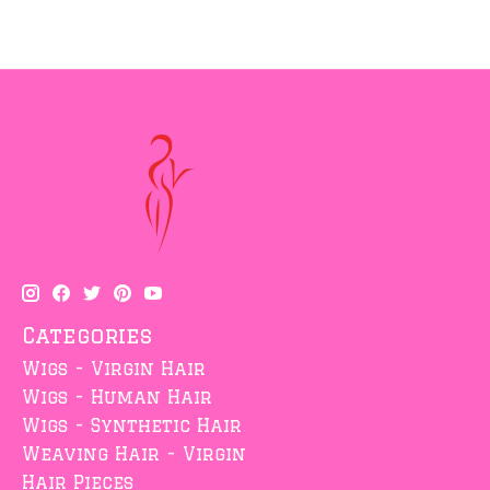
Categories
Wigs - Virgin Hair
Wigs - Human Hair
Wigs - Synthetic Hair
Weaving Hair - Virgin
Hair Pieces