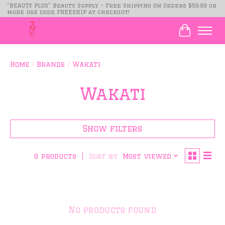
"BEAUTY PLUS" Beauty Supply - Free Shipping On Orders $59.99 or
more use code FREESHIP at checkout!
Cart
Home
/
Brands
/
Wakati
Wakati
Show filters
Sort by
Most viewed
0 products
No products found