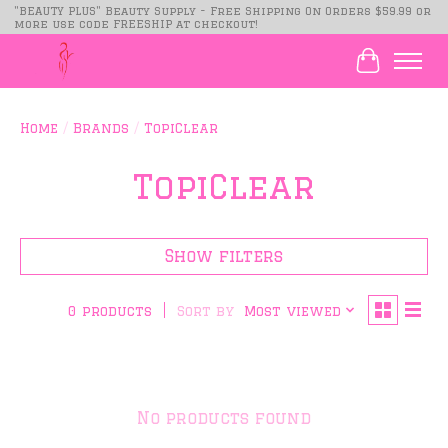
"BEAUTY PLUS" Beauty Supply - Free Shipping On Orders $59.99 or
more use code FREESHIP at checkout!
Cart
Home
/
Brands
/
TopiClear
TopiClear
Show filters
Sort by
Most viewed
0 products
No products found