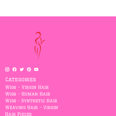
Categories
Wigs - Virgin Hair
Wigs - Human Hair
Wigs - Synthetic Hair
Weaving Hair - Virgin
Hair Pieces