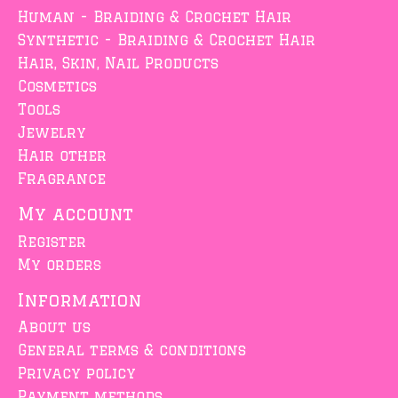
Human - Braiding & Crochet Hair
Synthetic - Braiding & Crochet Hair
Hair, Skin, Nail Products
Cosmetics
Tools
Jewelry
Hair other
Fragrance
My account
Register
My orders
Information
About us
General terms & conditions
Privacy policy
Payment methods