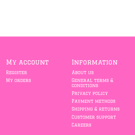
My account
Information
Register
About us
My orders
General terms &
conditions
Privacy policy
Payment methods
Shipping & returns
Customer support
Careers