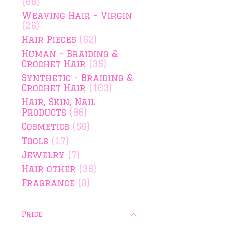
(88)
Weaving Hair - Virgin
(26)
Hair Pieces
(62)
Human - Braiding &
Crochet Hair
(35)
Synthetic - Braiding &
Crochet Hair
(103)
Hair, Skin, Nail
Products
(96)
Cosmetics
(56)
Tools
(17)
Jewelry
(7)
Hair other
(36)
Fragrance
(0)
Price