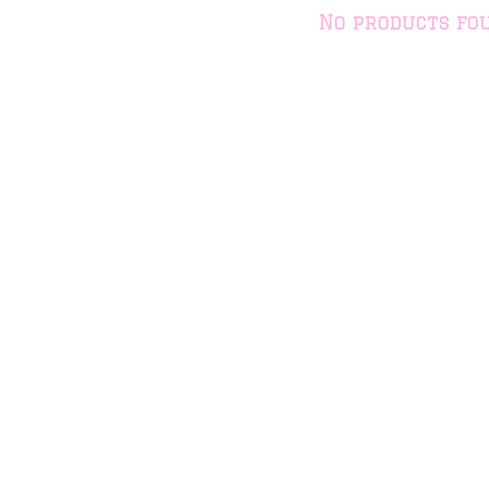
No products fo