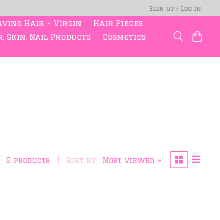
Sign up / Log in
ving Hair - Virgin
Hair Pieces
, Skin, Nail Products
Cosmetics
0 products
Sort by
Most viewed