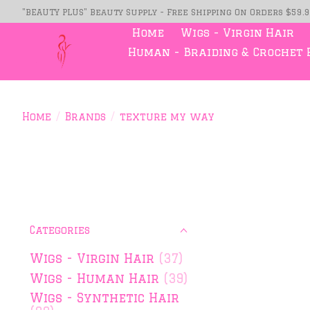
"BEAUTY PLUS" Beauty Supply - Free Shipping On Orders $59.
Home
Wigs - Virgin Hair
Human - Braiding & Crochet 
Home
/
Brands
/
texture my way
Categories
Wigs - Virgin Hair
(37)
Wigs - Human Hair
(39)
Wigs - Synthetic Hair