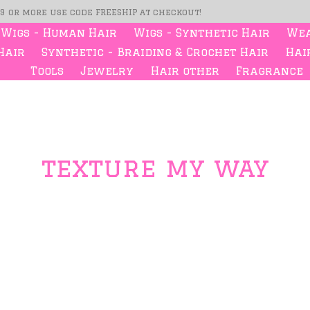
99 or more use code FREESHIP at checkout!
Wigs - Human Hair
Wigs - Synthetic Hair
Wea
Hair
Synthetic - Braiding & Crochet Hair
Hair
Tools
Jewelry
Hair other
Fragrance
texture my way