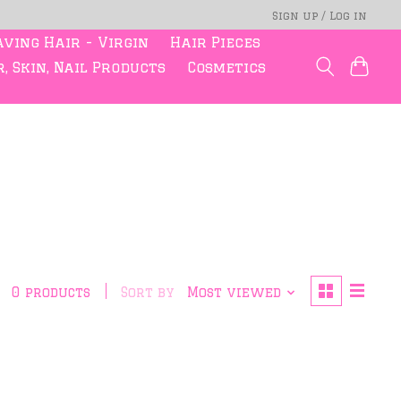
Sign up / Log in
ving Hair - Virgin
Hair Pieces
, Skin, Nail Products
Cosmetics
0 products
Sort by
Most viewed