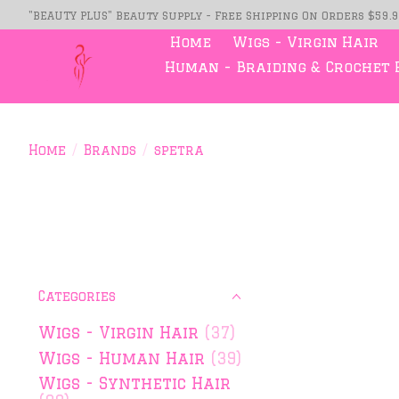
"BEAUTY PLUS" Beauty Supply - Free Shipping On Orders $59.
Home
Wigs - Virgin Hair
Human - Braiding & Crochet 
Home
/
Brands
/
spetra
Categories
Wigs - Virgin Hair
(37)
Wigs - Human Hair
(39)
Wigs - Synthetic Hair