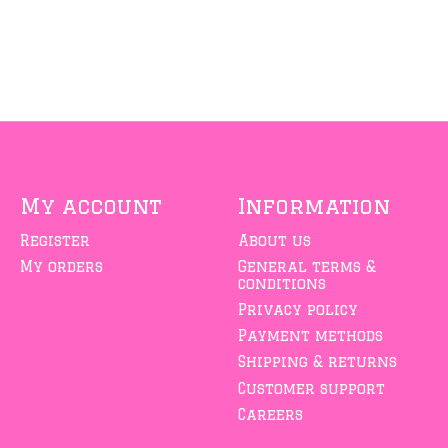
My account
Information
Register
About us
My orders
General terms &
conditions
Privacy policy
Payment methods
Shipping & returns
Customer support
Careers