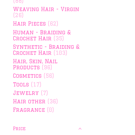
(88)
Weaving Hair - Virgin
(26)
Hair Pieces
(62)
Human - Braiding &
Crochet Hair
(35)
Synthetic - Braiding &
Crochet Hair
(103)
Hair, Skin, Nail
Products
(96)
Cosmetics
(56)
Tools
(17)
Jewelry
(7)
Hair other
(36)
Fragrance
(0)
Price