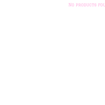
No products fo