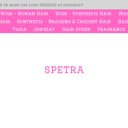
99 or more use code FREESHIP at checkout!
Wigs - Human Hair
Wigs - Synthetic Hair
Wea
Hair
Synthetic - Braiding & Crochet Hair
Hair
Tools
Jewelry
Hair other
Fragrance
spetra