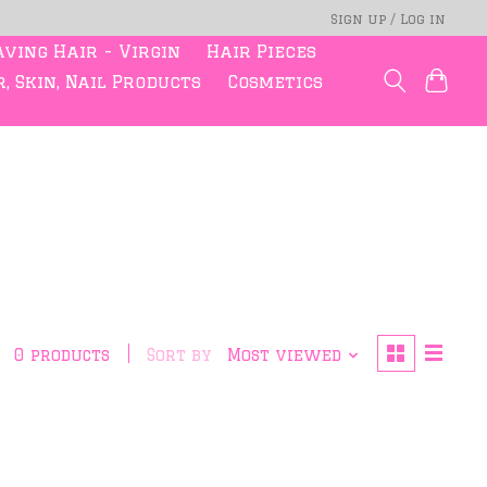
Sign up / Log in
ving Hair - Virgin
Hair Pieces
, Skin, Nail Products
Cosmetics
0 products
Sort by
Most viewed