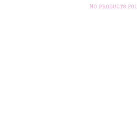
No products fo