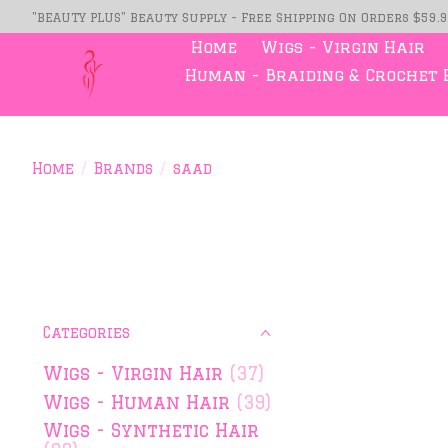
"BEAUTY PLUS" Beauty Supply - Free Shipping On Orders $59.
Home
Wigs - Virgin Hair
Human - Braiding & Crochet 
Home
/
Brands
/
saad
Categories
Wigs - Virgin Hair
(37)
Wigs - Human Hair
(39)
Wigs - Synthetic Hair