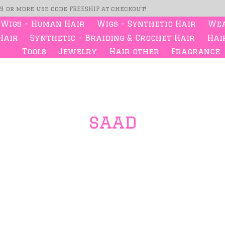
99 or more use code FREESHIP at checkout!
Wigs - Human Hair
Wigs - Synthetic Hair
Wea
Hair
Synthetic - Braiding & Crochet Hair
Hair
Tools
Jewelry
Hair other
Fragrance
saad