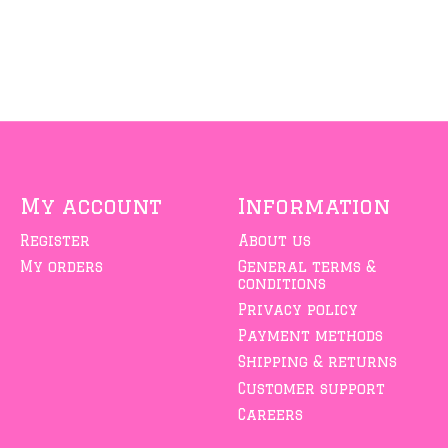
My account
Information
Register
About us
My orders
General terms &
conditions
Privacy policy
Payment methods
Shipping & returns
Customer support
Careers