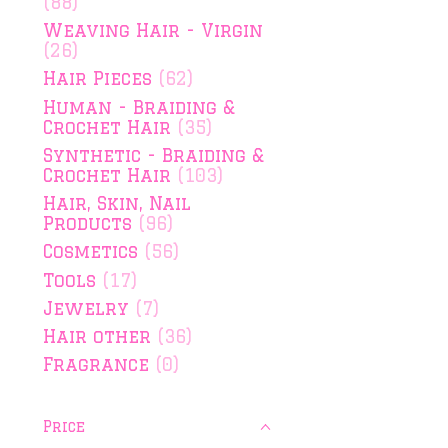
(88)
Weaving Hair - Virgin
(26)
Hair Pieces
(62)
Human - Braiding &
Crochet Hair
(35)
Synthetic - Braiding &
Crochet Hair
(103)
Hair, Skin, Nail
Products
(96)
Cosmetics
(56)
Tools
(17)
Jewelry
(7)
Hair other
(36)
Fragrance
(0)
Price