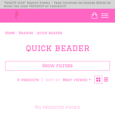
"BEAUTY PLUS" Beauty Supply - Free Shipping On Orders $59.99 or
more use code FREESHIP at checkout!
Cart
Home
/
Brands
/
quick beader
quick beader
Show filters
Sort by
Most viewed
0 products
No products found