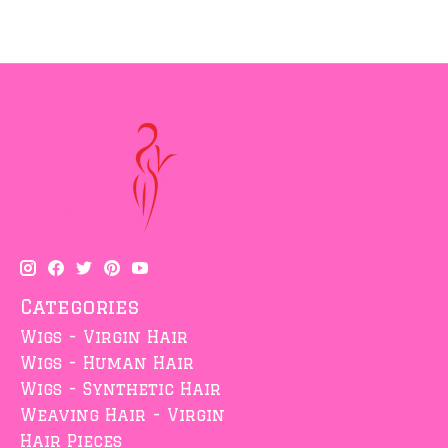
Categories
Wigs - Virgin Hair
Wigs - Human Hair
Wigs - Synthetic Hair
Weaving Hair - Virgin
Hair Pieces