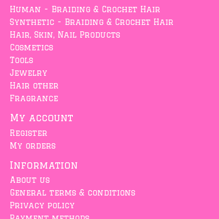
Human - Braiding & Crochet Hair
Synthetic - Braiding & Crochet Hair
Hair, Skin, Nail Products
Cosmetics
Tools
Jewelry
Hair other
Fragrance
My account
Register
My orders
Information
About us
General terms & conditions
Privacy policy
Payment methods