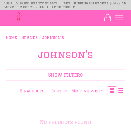
"BEAUTY PLUS" Beauty Supply - Free Shipping On Orders $59.99 or
more use code FREESHIP at checkout!
Cart
Home
/
Brands
/
johnson's
johnson's
Show filters
Sort by
Most viewed
0 products
No products found