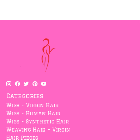
Categories
Wigs - Virgin Hair
Wigs - Human Hair
Wigs - Synthetic Hair
Weaving Hair - Virgin
Hair Pieces