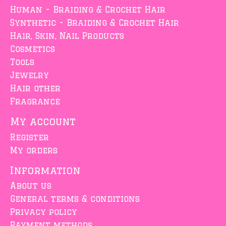
Human - Braiding & Crochet Hair
Synthetic - Braiding & Crochet Hair
Hair, Skin, Nail Products
Cosmetics
Tools
Jewelry
Hair other
Fragrance
My account
Register
My orders
Information
About us
General terms & conditions
Privacy policy
Payment methods