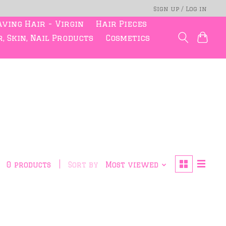
Sign up / Log in
ving Hair - Virgin
Hair Pieces
, Skin, Nail Products
Cosmetics
0 products
Sort by
Most viewed