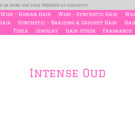
99 or more use code FREESHIP at checkout!
Wigs - Human Hair
Wigs - Synthetic Hair
Wea
Hair
Synthetic - Braiding & Crochet Hair
Hair
Tools
Jewelry
Hair other
Fragrance
Intense Oud