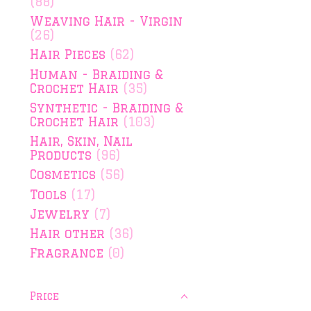
(88)
Weaving Hair - Virgin
(26)
Hair Pieces
(62)
Human - Braiding &
Crochet Hair
(35)
Synthetic - Braiding &
Crochet Hair
(103)
Hair, Skin, Nail
Products
(96)
Cosmetics
(56)
Tools
(17)
Jewelry
(7)
Hair other
(36)
Fragrance
(0)
Price