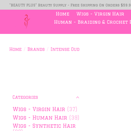
"BEAUTY PLUS" Beauty Supply - Free Shipping On Orders $59.
Home
Wigs - Virgin Hair
Human - Braiding & Crochet 
Home
/
Brands
/
Intense Oud
Categories
Wigs - Virgin Hair
(37)
Wigs - Human Hair
(39)
Wigs - Synthetic Hair