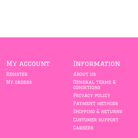
My account
Information
Register
About us
My orders
General terms &
conditions
Privacy policy
Payment methods
Shipping & returns
Customer support
Careers