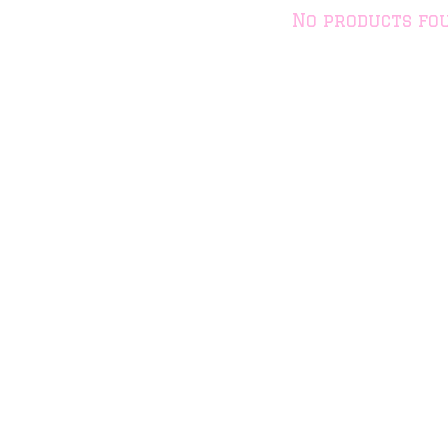
No products fo