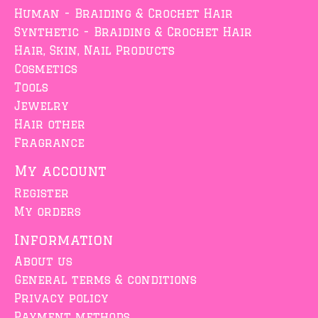
Human - Braiding & Crochet Hair
Synthetic - Braiding & Crochet Hair
Hair, Skin, Nail Products
Cosmetics
Tools
Jewelry
Hair other
Fragrance
My account
Register
My orders
Information
About us
General terms & conditions
Privacy policy
Payment methods