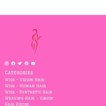
Categories
Wigs - Virgin Hair
Wigs - Human Hair
Wigs - Synthetic Hair
Weaving Hair - Virgin
Hair Pieces