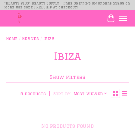
"BEAUTY PLUS" Beauty Supply - Free Shipping On Orders $59.99 or
more use code FREESHIP at checkout!
Cart
Home
/
Brands
/
Ibiza
Ibiza
Show filters
Sort by
Most viewed
0 products
No products found