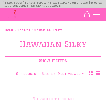
"BEAUTY PLUS" Beauty Supply - Free Shipping On Orders $59.99 or
more use code FREESHIP at checkout!
Cart
Home
/
Brands
/
Hawaiian Silky
Hawaiian Silky
Show filters
Sort by
Most viewed
0 products
No products found