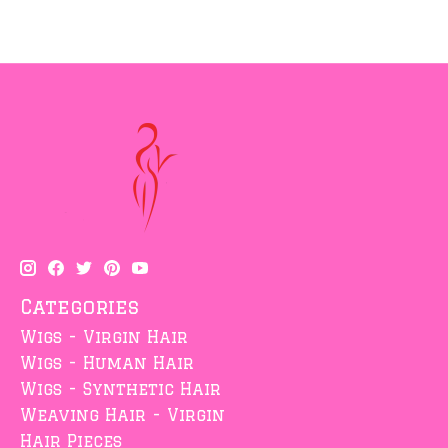
Categories
Wigs - Virgin Hair
Wigs - Human Hair
Wigs - Synthetic Hair
Weaving Hair - Virgin
Hair Pieces