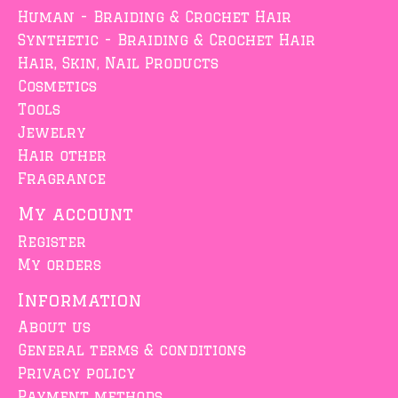
Human - Braiding & Crochet Hair
Synthetic - Braiding & Crochet Hair
Hair, Skin, Nail Products
Cosmetics
Tools
Jewelry
Hair other
Fragrance
My account
Register
My orders
Information
About us
General terms & conditions
Privacy policy
Payment methods