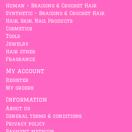
Human - Braiding & Crochet Hair
Synthetic - Braiding & Crochet Hair
Hair, Skin, Nail Products
Cosmetics
Tools
Jewelry
Hair other
Fragrance
My account
Register
My orders
Information
About us
General terms & conditions
Privacy policy
Payment methods