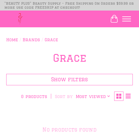
"BEAUTY PLUS" Beauty Supply - Free Shipping On Orders $59.99 or
more use code FREESHIP at checkout!
Cart
Home
/
Brands
/
Grace
Grace
Show filters
Sort by
Most viewed
0 products
No products found