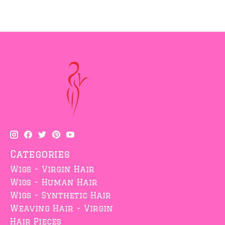
Categories
Wigs - Virgin Hair
Wigs - Human Hair
Wigs - Synthetic Hair
Weaving Hair - Virgin
Hair Pieces