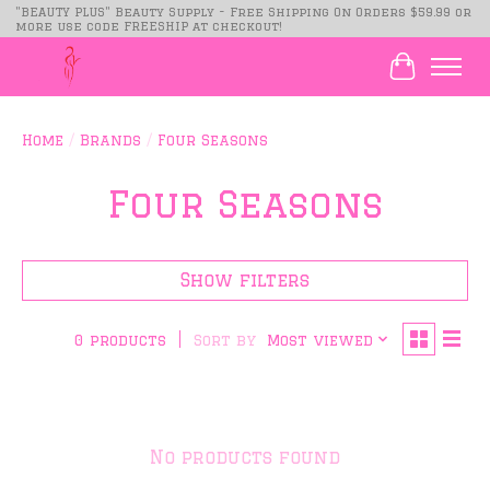
"BEAUTY PLUS" Beauty Supply - Free Shipping On Orders $59.99 or
more use code FREESHIP at checkout!
Cart
Home
/
Brands
/
Four Seasons
Four Seasons
Show filters
Sort by
Most viewed
0 products
No products found