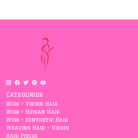
Categories
Wigs - Virgin Hair
Wigs - Human Hair
Wigs - Synthetic Hair
Weaving Hair - Virgin
Hair Pieces