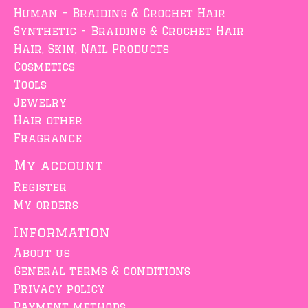
Human - Braiding & Crochet Hair
Synthetic - Braiding & Crochet Hair
Hair, Skin, Nail Products
Cosmetics
Tools
Jewelry
Hair other
Fragrance
My account
Register
My orders
Information
About us
General terms & conditions
Privacy policy
Payment methods