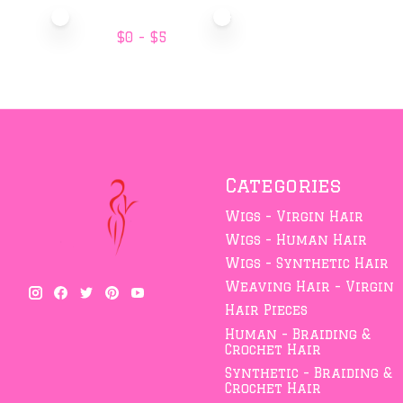
Price minimum value
Price maximum value
$
0
- $
5
Categories
Wigs - Virgin Hair
Wigs - Human Hair
Wigs - Synthetic Hair
Weaving Hair - Virgin
Hair Pieces
Human - Braiding &
Crochet Hair
Synthetic - Braiding &
Crochet Hair