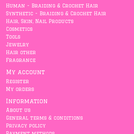
Human - Braiding & Crochet Hair
Synthetic - Braiding & Crochet Hair
Hair, Skin, Nail Products
Cosmetics
Tools
Jewelry
Hair other
Fragrance
My account
Register
My orders
Information
About us
General terms & conditions
Privacy policy
Payment methods