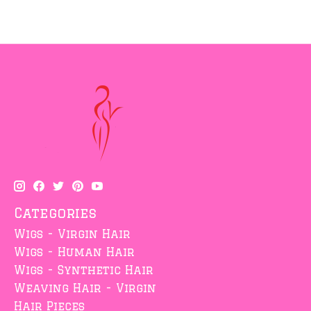
Categories
Wigs - Virgin Hair
Wigs - Human Hair
Wigs - Synthetic Hair
Weaving Hair - Virgin
Hair Pieces