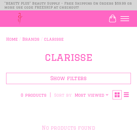
"BEAUTY PLUS" Beauty Supply - Free Shipping On Orders $59.99 or
more use code FREESHIP at checkout!
Cart
Home
/
Brands
/
clarisse
clarisse
Show filters
Sort by
Most viewed
0 products
No products found