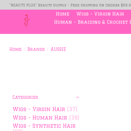
"BEAUTY PLUS" Beauty Supply - Free Shipping On Orders $59.
Home
Wigs - Virgin Hair
Human - Braiding & Crochet 
Home
/
Brands
/
AUSSIE
Categories
Wigs - Virgin Hair
(37)
Wigs - Human Hair
(39)
Wigs - Synthetic Hair