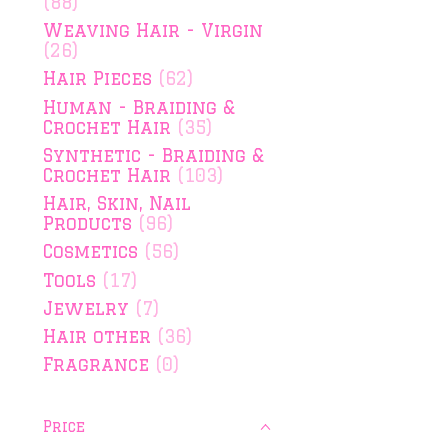
(88)
Weaving Hair - Virgin
(26)
Hair Pieces
(62)
Human - Braiding &
Crochet Hair
(35)
Synthetic - Braiding &
Crochet Hair
(103)
Hair, Skin, Nail
Products
(96)
Cosmetics
(56)
Tools
(17)
Jewelry
(7)
Hair other
(36)
Fragrance
(0)
Price