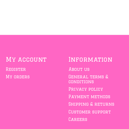
My account
Information
Register
About us
My orders
General terms &
conditions
Privacy policy
Payment methods
Shipping & returns
Customer support
Careers