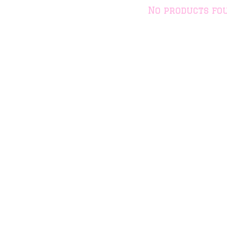
No products fo