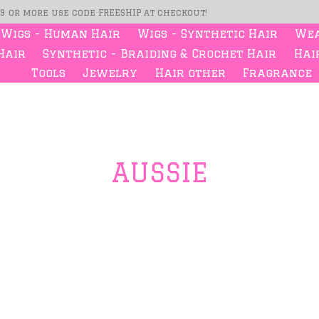
99 or more use code FREESHIP at checkout!
Wigs - Human Hair
Wigs - Synthetic Hair
Wea
Hair
Synthetic - Braiding & Crochet Hair
Hair
Tools
Jewelry
Hair other
Fragrance
AUSSIE