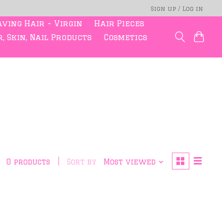
Sign up / Log in
ving Hair - Virgin
Hair Pieces
, Skin, Nail Products
Cosmetics
0 products
Sort by
Most viewed