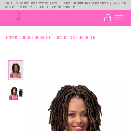
"BEAUTY PLUS" Beauty Supply - Free Shipping On Orders $59.99 or
more use code FREESHIP at checkout!
Cart
Home
/
BOBBI BOSS NU LOCS 8" 2X COLOR 1B
Product image slideshow Items