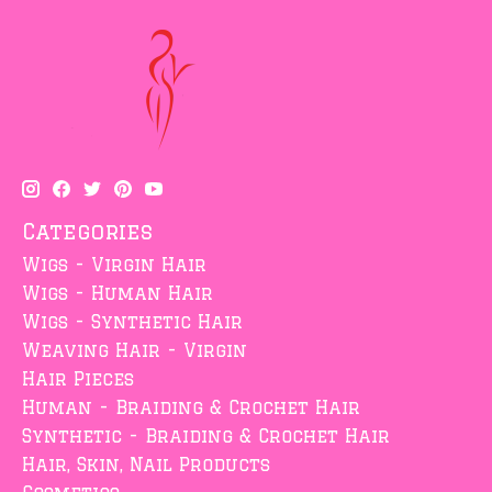
Categories
Wigs - Virgin Hair
Wigs - Human Hair
Wigs - Synthetic Hair
Weaving Hair - Virgin
Hair Pieces
Human - Braiding & Crochet Hair
Synthetic - Braiding & Crochet Hair
Hair, Skin, Nail Products