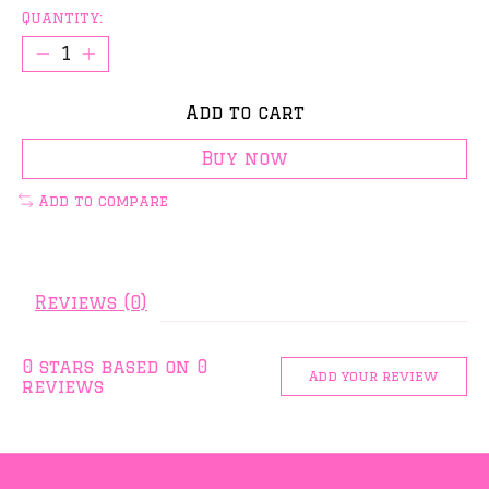
Quantity:
Add to cart
Buy now
Add to compare
Reviews (0)
0
stars based on
0
Add your review
reviews