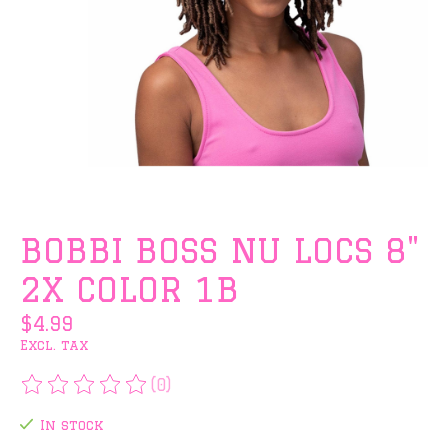
BOBBI BOSS NU LOCS 8"
2X COLOR 1B
$4.99
Excl. tax
(0)
The rating of this product is
0
out of 5
In stock