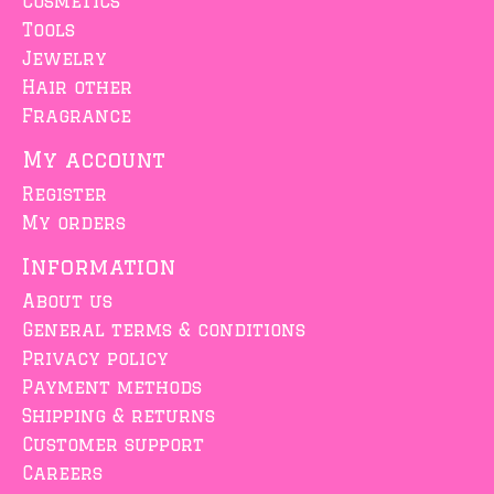
Cosmetics
Tools
Jewelry
Hair other
Fragrance
My account
Register
My orders
Information
About us
General terms & conditions
Privacy policy
Payment methods
Shipping & returns
Customer support
Careers