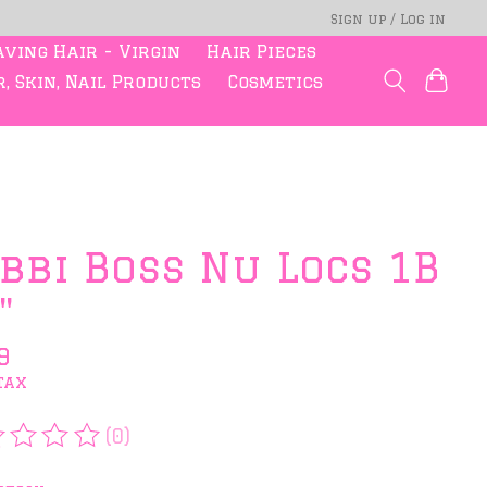
Sign up / Log in
ving Hair - Virgin
Hair Pieces
, Skin, Nail Products
Cosmetics
bbi Boss Nu Locs 1B
"
9
tax
(0)
rating of this product is
0
out of 5