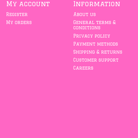
My account
Information
Register
About us
My orders
General terms &
conditions
Privacy policy
Payment methods
Shipping & returns
Customer support
Careers