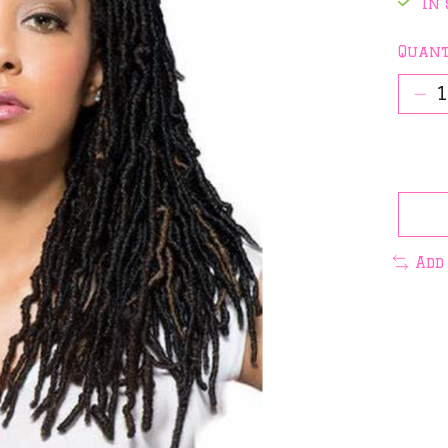
In 
Quant
Add