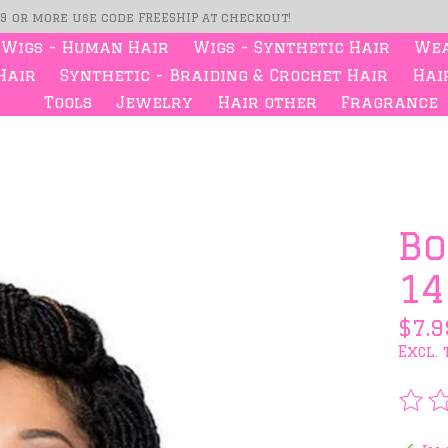
99 or more use code FREESHIP at checkout!
Wigs - Human Hair
Wigs - Synthetic Hair
Wea
Hair
Synthetic - Braiding & Crochet Hair
Hair
Tools
Jewelry
Hair other
Fragrance
s
Bo
14
$7.9
Excl. 
The 