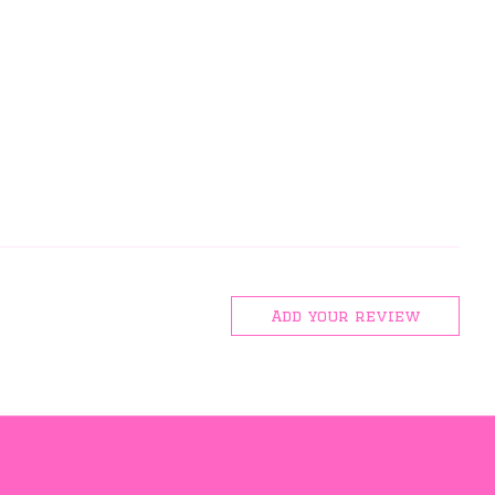
Add your review