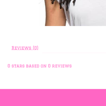
Reviews (0)
0
stars based on
0
reviews