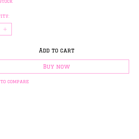
stock
ity:
Add to cart
Buy now
 to compare