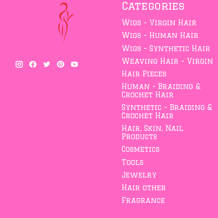
Categories
Wigs - Virgin Hair
Wigs - Human Hair
Wigs - Synthetic Hair
Weaving Hair - Virgin
Hair Pieces
Human - Braiding &
Crochet Hair
Synthetic - Braiding &
Crochet Hair
Hair, Skin, Nail
Products
Cosmetics
Tools
Jewelry
Hair other
Fragrance