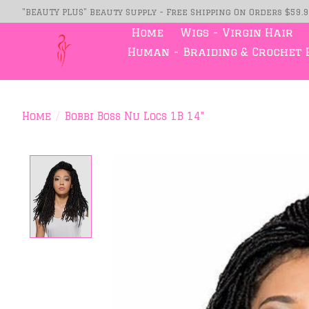
"BEAUTY PLUS" Beauty Supply - Free Shipping On Orders $59.
Home
Wigs - Virgin Hair
Human - Braiding & Crochet 
Home
/
Bobbi Boss Nu Locs 1B 14"
Product image slideshow Item